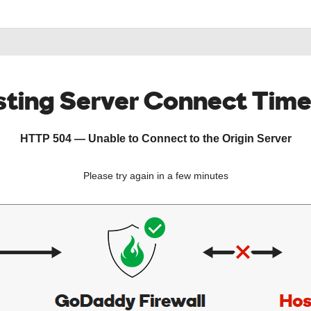
ting Server Connect Tim
HTTP 504 — Unable to Connect to the Origin Server
Please try again in a few minutes