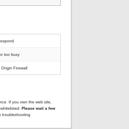
 respond
or too busy
Origin Firewall
ence. If you own the web site,
 whitelisted.
Please wait a few
h troubleshooting.