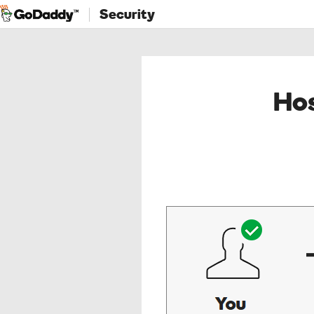
Security
Hos