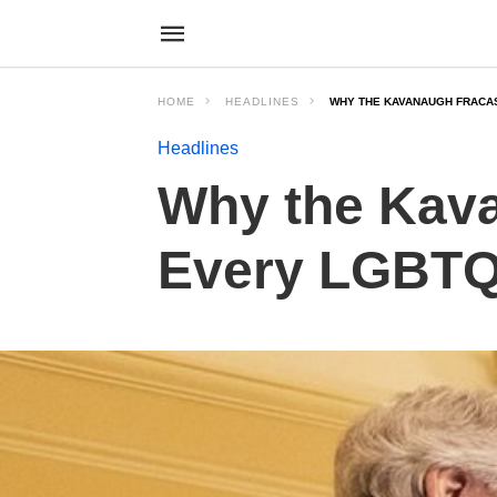
HOME
HEADLINES
WHY THE KAVANAUGH FRACA
Headlines
Why the Kav
Every LGBTQ