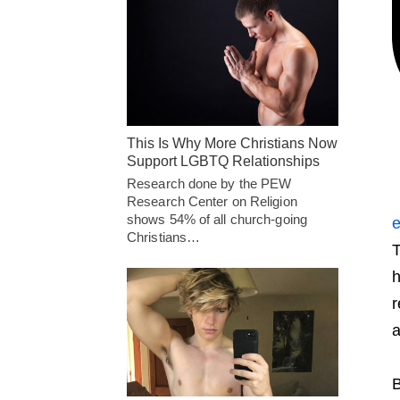
This Is Why More Christians Now
Support LGBTQ Relationships
Research done by the PEW
Research Center on Religion
shows 54% of all church-going
e
Christians…
T
h
r
a
B