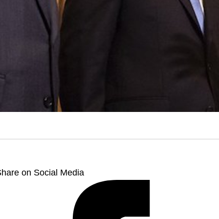
hare on Social Media