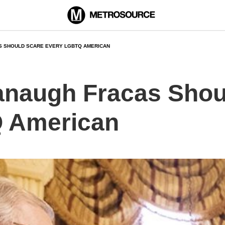
S SHOULD SCARE EVERY LGBTQ AMERICAN
anaugh Fracas Shou
 American