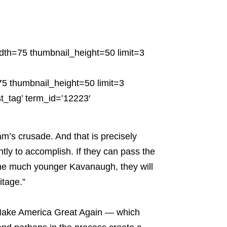
dth=75 thumbnail_height=50 limit=3
5 thumbnail_height=50 limit=3
t_tag’ term_id=’12223′
m’s crusade. And that is precisely
tly to accomplish. If they can pass the
 the much younger Kavanaugh, they will
itage.”
o Make America Great Again — which