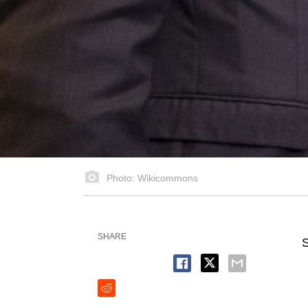
Photo: Wikicommons
SHARE
S