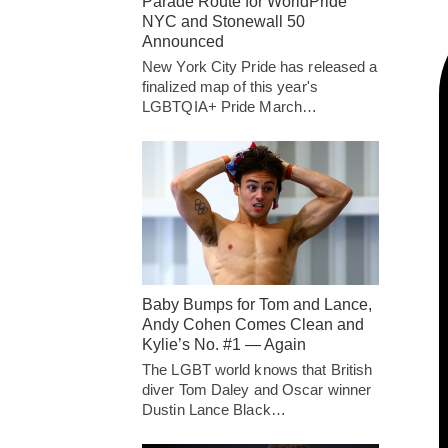
Parade Route for WorldPride
NYC and Stonewall 50
Announced
New York City Pride has released a
finalized map of this year's
LGBTQIA+ Pride March…
Baby Bumps for Tom and Lance,
Andy Cohen Comes Clean and
Kylie’s No. #1 — Again
The LGBT world knows that British
diver Tom Daley and Oscar winner
Dustin Lance Black…