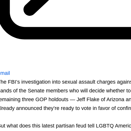
mail
he FBI’s investigation into sexual assault charges again
ands of the Senate members who will decide whether to 
emaining three GOP holdouts — Jeff Flake of Arizona a
lready announced they’re ready to vote in favor of confi
ut what does this latest partisan feud tell LGBTQ Ameri