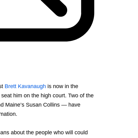
st
Brett Kavanaugh
is now in the
seat him on the high court. Two of the
nd Maine’s Susan Collins — have
rmation.
cans about the people who will could