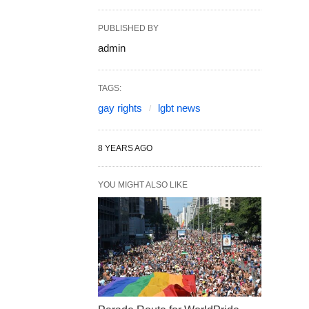
PUBLISHED BY
admin
TAGS:
gay rights
lgbt news
8 YEARS AGO
YOU MIGHT ALSO LIKE