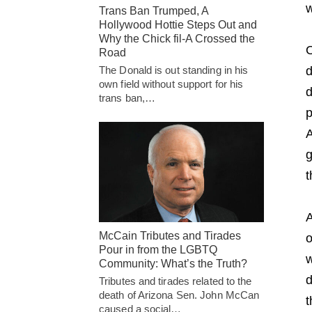
w
Trans Ban Trumped, A
Hollywood Hottie Steps Out and
Why the Chick fil-A Crossed the
O
Road
The Donald is out standing in his
d
own field without support for his
d
trans ban,…
p
A
g
t
A
McCain Tributes and Tirades
o
Pour in from the LGBTQ
w
Community: What’s the Truth?
d
Tributes and tirades related to the
death of Arizona Sen. John McCan
t
caused a social…