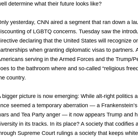
ell determine what their future looks like?
nly yesterday, CNN aired a segment that ran down a laund
iscounting of LGBTQ concerns. Tuesday saw the introdu
irective declaring that the United States will recognize
artnerships when granting diplomatic visas to partners. 
mericans serving in the Armed Forces and the Trump/P
oes to the bathroom where and so-called “religious freedo
he country.
 bigger picture is now emerging: While alt-right polit
nce seemed a temporary aberration — a Frankenstein’s m
ars and Tea Party anger — it now appears Trump and his
iversity in its tracks. In its place? A society that codifi
hrough Supreme Court rulings a society that keeps white