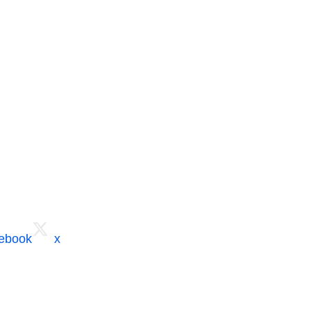
cebook
x