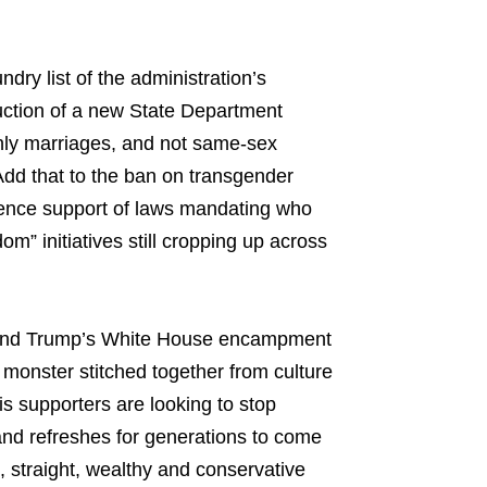
ry list of the administration’s
ction of a new State Department
 only marriages, and not same-sex
Add that to the ban on transgender
ence support of laws mandating who
m” initiatives still cropping up across
ics and Trump’s White House encampment
onster stitched together from culture
 supporters are looking to stop
es and refreshes for generations to come
, straight, wealthy and conservative