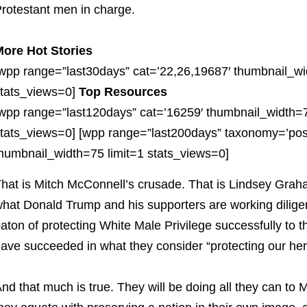
rotestant men in charge.
ore Hot Stories
wpp range=”last30days” cat=’22,26,19687′ thumbnail_wi
tats_views=0]
Top Resources
wpp range=”last120days” cat=’16259′ thumbnail_width=7
tats_views=0] [wpp range=”last200days” taxonomy=’pos
humbnail_width=75 limit=1 stats_views=0]
hat is Mitch McConnell’s crusade. That is Lindsey Graha
hat Donald Trump and his supporters are working diligen
aton of protecting White Male Privilege successfully to
ave succeeded in what they consider “protecting our her
nd that much is true. They will be doing all they can t