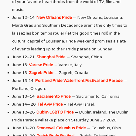
of your favorite heartthrobs from the world of TV, film and
music.
June 12–14:
New Orleans Pride
— New Orleans, Louisiana.
Mardi Gras and Southern Decadence aren’t the only times to
laissez les bon temps rouler (let the good times roll) in the
cultural capital of Louisiana. Pride weekend promises a slate
of events leading up to their Pride parade on Sunday.
June 12–21:
Shanghai Pride
— Shanghai, China
June 13:
Varese Pride
— Varese, Italy
June 13:
Zagreb Pride
— Zagreb, Croatia
June 13-14:
Portland Pride Waterfront Festival and Parade
—
Portland, Oregon.
June 13–14:
Sacramento Pride
— Sacramento, California
June 14—20:
Tel Aviv Pride
– Tel Aviv, Israel.
June 18–28:
Dublin LGBTQ Pride
— Dublin, Ireland. The Dublin
Pride Parade will take place on Staurday, June 27, 2020
June 19–20:
Stonewall Columbus Pride
— Columbus, Ohio
June 19–20:
Zurich Pride Festival
— Zurich, Switzerland