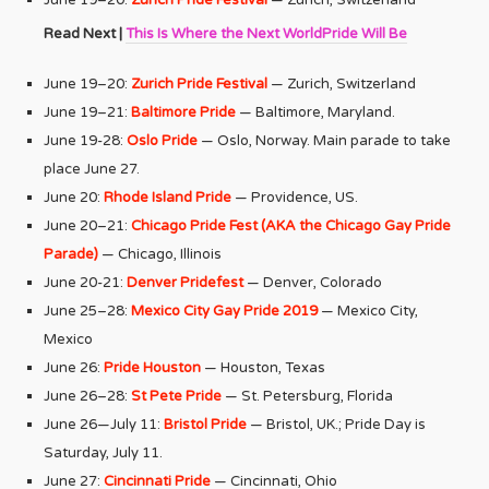
Read Next |
This Is Where the Next WorldPride Will Be
June 19–20:
Zurich Pride Festival
— Zurich, Switzerland
June 19–21:
Baltimore Pride
— Baltimore, Maryland.
June 19-28:
Oslo Pride
— Oslo, Norway. Main parade to take
place June 27.
June 20:
Rhode Island Pride
— Providence, US.
June 20–21:
Chicago Pride Fest (AKA the Chicago Gay Pride
Parade)
— Chicago, Illinois
June 20-21:
Denver Pridefest
— Denver, Colorado
June 25–28:
Mexico City Gay Pride 2019
— Mexico City,
Mexico
June 26:
Pride Houston
— Houston, Texas
June 26–28:
St Pete Pride
— St. Petersburg, Florida
June 26—July 11:
Bristol Pride
— Bristol, UK.; Pride Day is
Saturday, July 11.
June 27:
Cincinnati Pride
— Cincinnati, Ohio