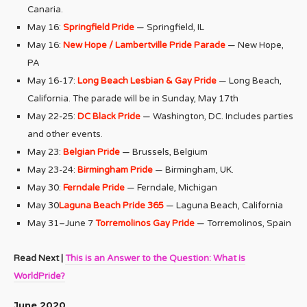
Canaria.
May 16:
Springfield Pride
— Springfield, IL
May 16:
New Hope / Lambertville Pride Parade
— New Hope,
PA
May 16-17:
Long Beach Lesbian & Gay Pride
— Long Beach,
California. The parade will be in Sunday, May 17th
May 22-25:
DC Black Pride
— Washington, DC. Includes parties
and other events.
May 23:
Belgian Pride
— Brussels, Belgium
May 23-24:
Birmingham Pride
— Birmingham, UK.
May 30:
Ferndale Pride
— Ferndale, Michigan
May 30
Laguna Beach Pride 365
— Laguna Beach, California
May 31–June 7
Torremolinos Gay Pride
— Torremolinos, Spain
Read Next |
This is an Answer to the Question: What is
WorldPride?
June 2020