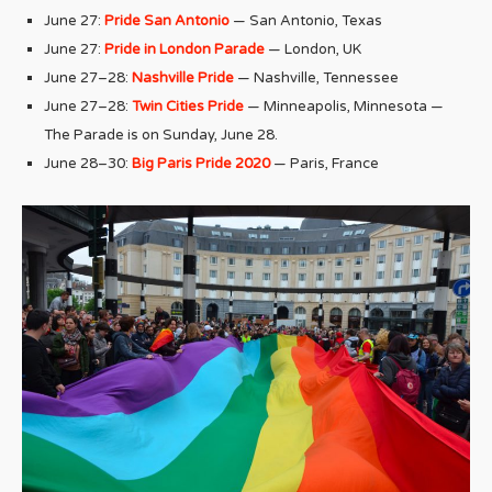
June 27:
Pride San Antonio
— San Antonio, Texas
June 27:
Pride in London Parade
— London, UK
June 27–28:
Nashville Pride
— Nashville, Tennessee
June 27–28:
Twin Cities Pride
— Minneapolis, Minnesota —
The Parade is on Sunday, June 28.
June 28–30:
Big Paris Pride 2020
— Paris, France