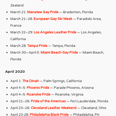
Zealand
March 21:
Manatee Gay Pride
— Bradenton, Florida
March 21–28:
European Gay Ski Week
— Paradiski Area,
France
March 22–29:
Los Angeles Leather Pride
— Los Angeles,
California
March 28:
Tampa Pride
— Tampa, Florida
March 30—April 5:
Miami Beach Gay Pride
— Miami Beach,
Florida
April 2020
April 1:
The Dinah
— Palm Springs, California
April 4–5:
Phoenix Pride
— Parade Phoenix, Arizona
April 4–5:
Roanoke Pride
— Roanoke, Virginia
April 21–26:
Pride of the Americas
— Fort Lauderdale, Florida
April 23–26:
Cleveland Leather Weekend
— Cleveland, Ohio
April 23-26:
Philadelphia Black Pride
— Philadelphia, PA