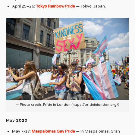
April 25–26:
Tokyo Rainbow Pride
— Tokyo, Japan.
— Photo credit: Pride in London (https://prideinlondon.org/)
May 2020
May 7-17:
Maspalomas Gay Pride
— in Maspalomas, Gran