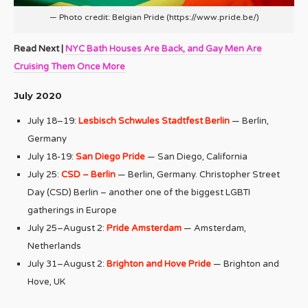
— Photo credit: Belgian Pride (https://www.pride.be/)
Read Next |
NYC Bath Houses Are Back, and Gay Men Are
Cruising Them Once More
July 2020
July 18–19:
Lesbisch Schwules Stadtfest Berlin
— Berlin,
Germany
July 18-19:
San Diego Pride
— San Diego, California
July 25:
CSD – Berlin
— Berlin, Germany. Christopher Street
Day (CSD) Berlin – another one of the biggest LGBTI
gatherings in Europe
July 25–August 2:
Pride Amsterdam
— Amsterdam,
Netherlands
July 31–August 2:
Brighton and Hove Pride
— Brighton and
Hove, UK