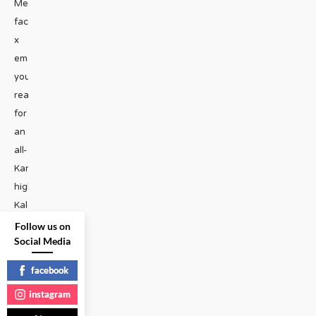
Media
facebook
x
email“Hope
you’re
ready
for
an
all-
Karb,
high-
Kalorie
diet!”
Follow us on
Social Media
said
Kalorie
facebook
Karbdashian-
instagram
Williams,
as