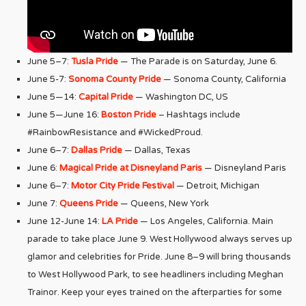
June 5–7:
Tusla Pride
— The Parade is on Saturday, June 6.
June 5-7:
Sonoma County Pride
— Sonoma County, California
June 5—14:
Capital Pride
— Washington DC, US
June 5—June 16:
Boston Pride
– Hashtags include
#RainbowResistance and #WickedProud.
June 6–7:
Dallas Pride
— Dallas, Texas
June 6:
Magical Pride at Disneyland Paris
— Disneyland Paris
June 6–7:
Motor City Pride Festival
— Detroit, Michigan
June 7:
Queens Pride
— Queens, New York
June 12-June 14:
LA Pride
— Los Angeles, California. Main
parade to take place June 9. West Hollywood always serves up
glamor and celebrities for Pride. June 8–9 will bring thousands
to West Hollywood Park, to see headliners including Meghan
Trainor. Keep your eyes trained on the afterparties for some