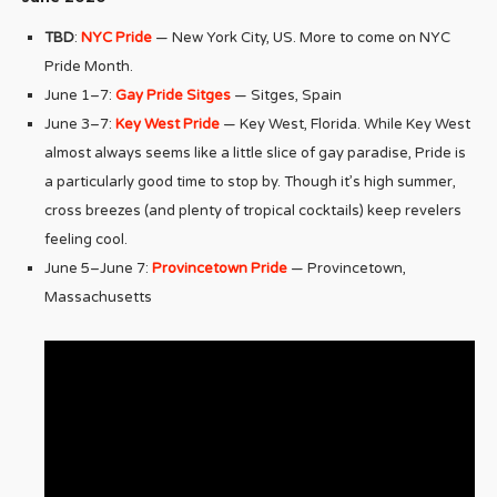
TBD
:
NYC Pride
— New York City, US. More to come on NYC
Pride Month.
June 1–7:
Gay Pride Sitges
— Sitges, Spain
June 3–7:
Key West Pride
— Key West, Florida. While Key West
almost always seems like a little slice of gay paradise, Pride is
a particularly good time to stop by. Though it’s high summer,
cross breezes (and plenty of tropical cocktails) keep revelers
feeling cool.
June 5–June 7:
Provincetown Pride
— Provincetown,
Massachusetts