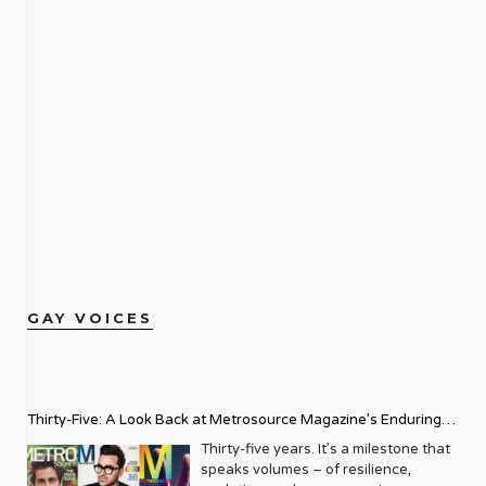
GAY VOICES
Thirty-Five: A Look Back at Metrosource Magazine’s Enduring
Legacy
Thirty-five years. It’s a milestone that
speaks volumes – of resilience,