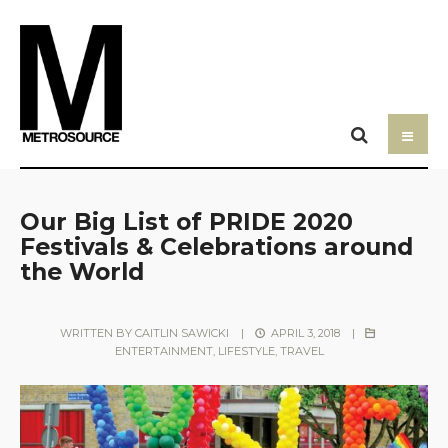
Our Big List of PRIDE 2020
Festivals & Celebrations around
the World
WRITTEN BY
CAITLIN SAWICKI
|
APRIL 3, 2018
|
ENTERTAINMENT
,
LIFESTYLE
,
TRAVEL