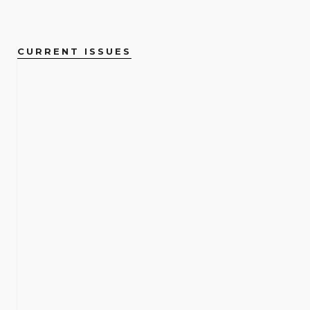
CURRENT ISSUES