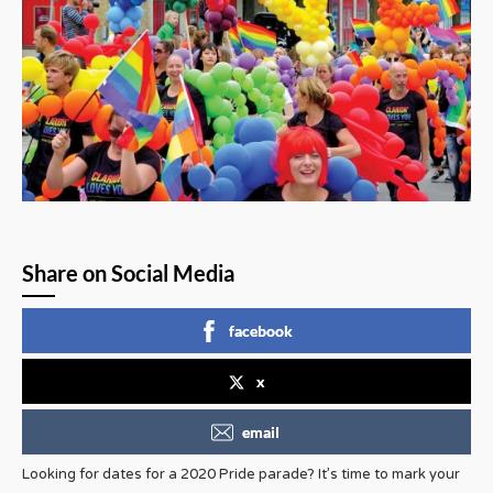
Share on Social Media
facebook
x
email
Looking for dates for a 2020 Pride parade? It’s time to mark your