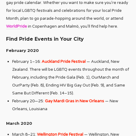
gay pride calendar. Whether you want to make sure you’re ready
for local LGBTQ festivals and celebrations for your local Pride
Month, plan to go parade-hopping around the world, or attend
WorldPride
in Copenhagen and Malmö, you’ll find help here.
Find Pride Events in Your City
February 2020
February 1–16:
Auckland Pride Festival
— Auckland, New
Zealand. There will be LGBTQ events throughout the month of
February, including the Pride Gala (Feb. 1), OurMarch and
OurParty (Feb. 8), Ending HIV Big Gay Out (Feb. 9), and Same
Same But Different (Feb. 14–15).
February 20—25:
Gay Mardi Gras in New Orleans
— New
Orleans, Louisiana
March 2020
March 8–21:
Wellington Pride Festival
— Wellington, New