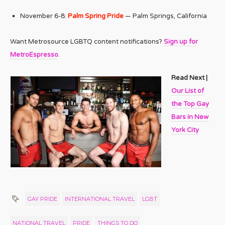
November 6-8:
Palm Spring Pride
— Palm Springs, California
Want Metrosource LGBTQ content notifications?
Sign up for
MetroEspresso
.
Read Next |
Our List of
the Top Gay
Bars in New
York City
GAY PRIDE
INTERNATIONAL TRAVEL
LGBT
NATIONAL TRAVEL
PRIDE
THINGS TO DO