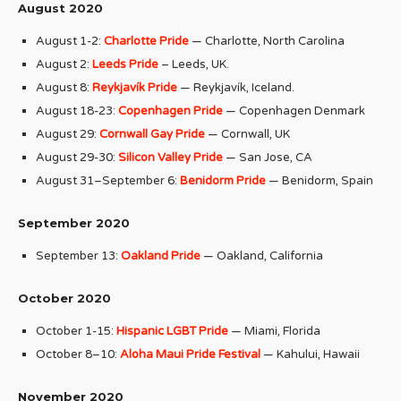
August 2020
August 1-2:
Charlotte Pride
— Charlotte, North Carolina
August 2:
Leeds Pride
– Leeds, UK.
August 8:
Reykjavík Pride
— Reykjavík, Iceland.
August 18-23:
Copenhagen Pride
— Copenhagen Denmark
August 29:
Cornwall Gay Pride
— Cornwall, UK
August 29-30:
Silicon Valley Pride
— San Jose, CA
August 31–September 6:
Benidorm Pride
— Benidorm, Spain
September 2020
September 13:
Oakland Pride
— Oakland, California
October 2020
October 1-15:
Hispanic LGBT Pride
— Miami, Florida
October 8–10:
Aloha Maui Pride Festival
— Kahului, Hawaii
November 2020