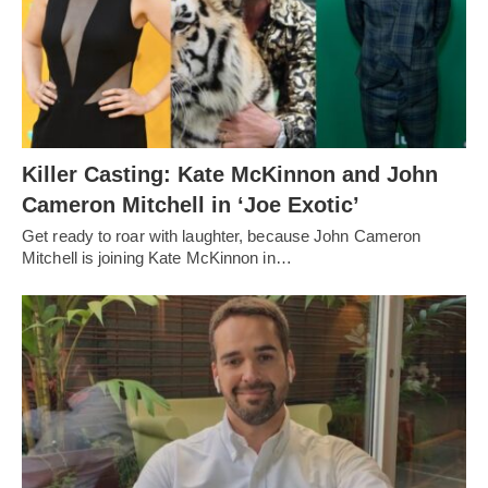
Killer Casting: Kate McKinnon and John
Cameron Mitchell in ‘Joe Exotic’
Get ready to roar with laughter, because John Cameron
Mitchell is joining Kate McKinnon in…