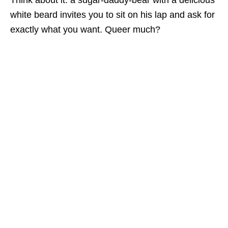
Think about it: a sugar-daddy-bear with a delicious
white beard invites you to sit on his lap and ask for
exactly what you want. Queer much?