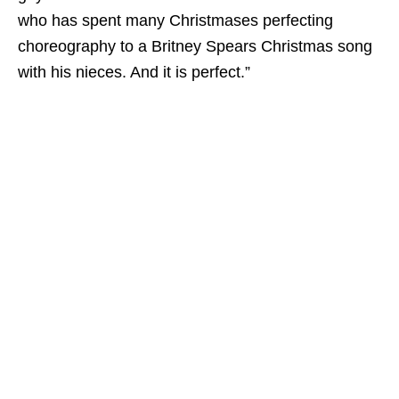
who has spent many Christmases perfecting
choreography to a Britney Spears Christmas song
with his nieces. And it
is
perfect.”