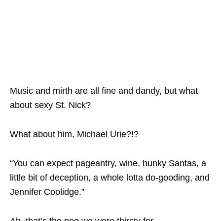
Music and mirth are all fine and dandy, but what
about sexy St. Nick?
What about him, Michael Urie?!?
“You can expect pageantry, wine, hunky Santas, a
little bit of deception, a whole lotta do-gooding, and
Jennifer Coolidge.”