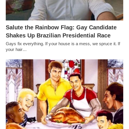
Salute the Rainbow Flag: Gay Candidate
Shakes Up Brazilian Presidential Race
Gays fix everything. If your house is a mess, we spruce it. If
your hair…