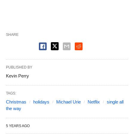
SHARE
PUBLISHED BY
Kevin Perry
TAGS:
Christmas
holidays
Michael Urie
Netflix
single all
the way
5 YEARS AGO