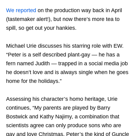
We reported
on the production way back in April
(tastemaker alert!), but now there’s more tea to
spill, so get out your hankies.
Michael Urie discusses his starring role with
EW
.
“Peter is a self described plant-gay — he has a
fern named Judith — trapped in a social media job
he doesn’t love and is always single when he goes
home for the holidays.”
Assessing his character’s homo heritage, Urie
continues, “My parents are played by Barry
Bostwick and Kathy Najimy, a combination that
scientists agree can only produce sons who are
gay and love Christmas. Peter’s the kind of Guncle