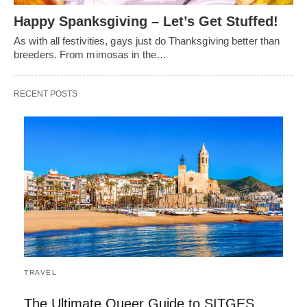
Happy Spanksgiving – Let’s Get Stuffed!
As with all festivities, gays just do Thanksgiving better than
breeders. From mimosas in the…
RECENT POSTS
TRAVEL
The Ultimate Queer Guide to SITGES