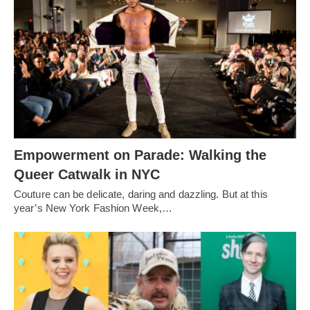
Empowerment on Parade: Walking the
Queer Catwalk in NYC
Couture can be delicate, daring and dazzling. But at this
year’s New York Fashion Week,…