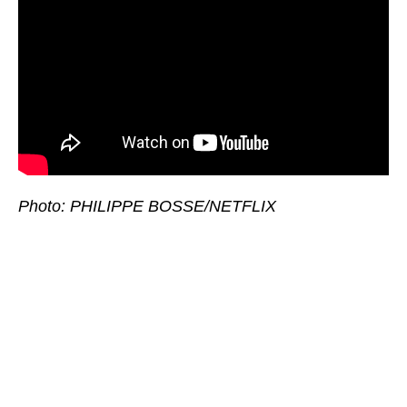
Photo: PHILIPPE BOSSE/NETFLIX