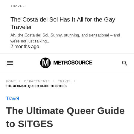
TRAVEL
The Costa del Sol Has It All for the Gay
Traveler
Ah, the Costa del Sol. Sunny, stunning, and sensational – and
we’re not just talking…
2 months ago