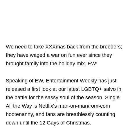
We need to take XXXmas back from the breeders;
they have waged a war on fun ever since they
brought family into the holiday mix. EW!
Speaking of EW,
Entertainment Weekly
has just
released a first look at our latest LGBTQ+ salvo in
the battle for the sassy soul of the season.
Single
All the Way
is Netflix’s man-on-man/rom-com
hootenanny, and fans are breathlessly counting
down until the 12 Gays of Christmas.