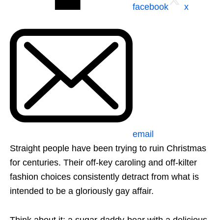
facebook
x
email
Straight people have been trying to ruin Christmas
for centuries. Their off-key caroling and off-kilter
fashion choices consistently detract from what is
intended to be a gloriously gay affair.