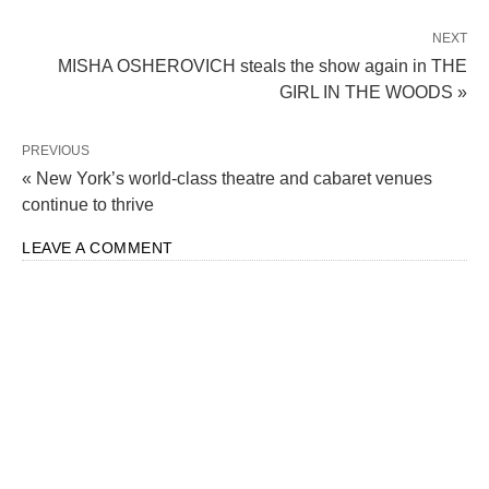
NEXT
MISHA OSHEROVICH steals the show again in THE
GIRL IN THE WOODS »
PREVIOUS
« New York’s world-class theatre and cabaret venues
continue to thrive
LEAVE A COMMENT