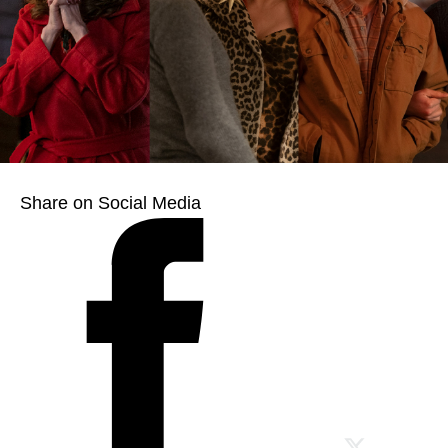
Share on Social Media