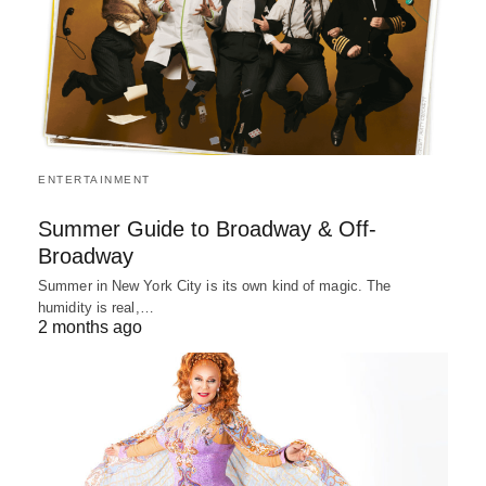
ENTERTAINMENT
Summer Guide to Broadway & Off-
Broadway
Summer in New York City is its own kind of magic. The
humidity is real,…
2 months ago