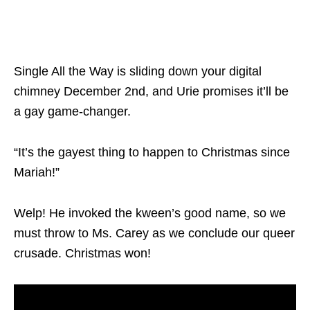
Single All the Way
is sliding down your digital
chimney December 2
nd
, and Urie promises it’ll be
a gay game-changer.
“It’s the gayest thing to happen to Christmas since
Mariah!”
Welp! He invoked the kween’s good name, so we
must throw to Ms. Carey as we conclude our queer
crusade. Christmas won!