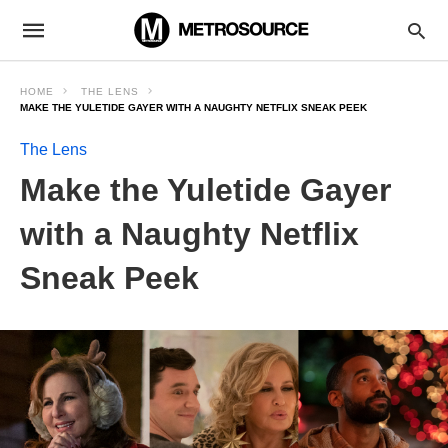
HOME
THE LENS
MAKE THE YULETIDE GAYER WITH A NAUGHTY NETFLIX SNEAK PEEK
The Lens
Make the Yuletide Gayer
with a Naughty Netflix
Sneak Peek