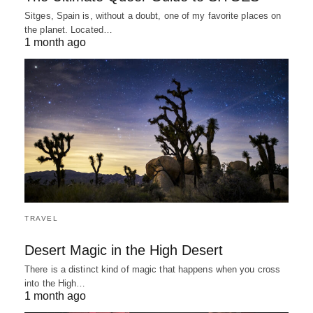
Sitges, Spain is, without a doubt, one of my favorite places on
the planet. Located…
1 month ago
TRAVEL
Desert Magic in the High Desert
There is a distinct kind of magic that happens when you cross
into the High…
1 month ago