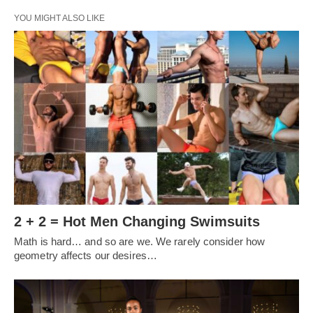
YOU MIGHT ALSO LIKE
2 + 2 = Hot Men Changing Swimsuits
Math is hard… and so are we. We rarely consider how
geometry affects our desires…