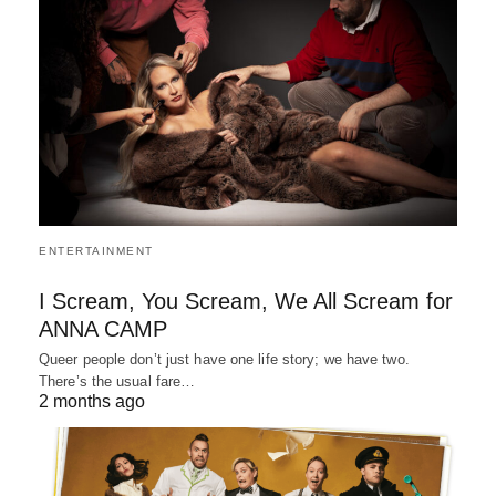
ENTERTAINMENT
I Scream, You Scream, We All Scream for
ANNA CAMP
Queer people don’t just have one life story; we have two.
There’s the usual fare…
2 months ago