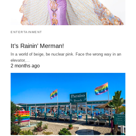
ENTERTAINMENT
It’s Rainin’ Merman!
In a world of beige, be nuclear pink. Face the wrong way in an
elevator,…
2 months ago