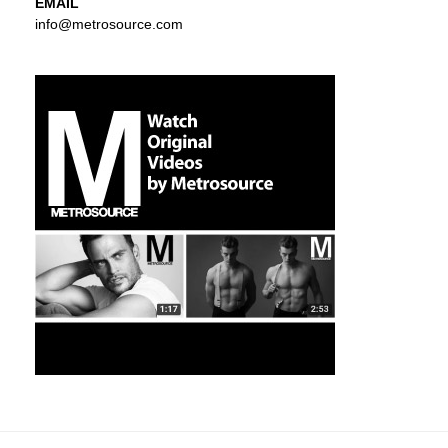
EMAIL
info@metrosource.com