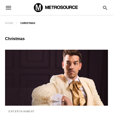
HOME
CHRISTMAS
Christmas
ENTERTAINMENT