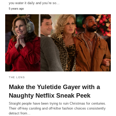
you water it daily and you’re so…
5 years ago
THE LENS
Make the Yuletide Gayer with a
Naughty Netflix Sneak Peek
Straight people have been trying to ruin Christmas for centuries.
Their off-key caroling and off-kilter fashion choices consistently
detract from…