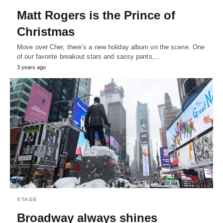
Matt Rogers is the Prince of
Christmas
Move over Cher, there’s a new holiday album on the scene. One
of our favorite breakout stars and sassy pants,…
3 years ago
STAGE
Broadway always shines