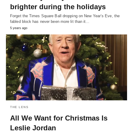
brighter during the holidays
Forget the Times Square Ball dropping on New Year’s Eve, the
fabled block has never been more lit than it…
5 years ago
THE LENS
All We Want for Christmas Is
Leslie Jordan