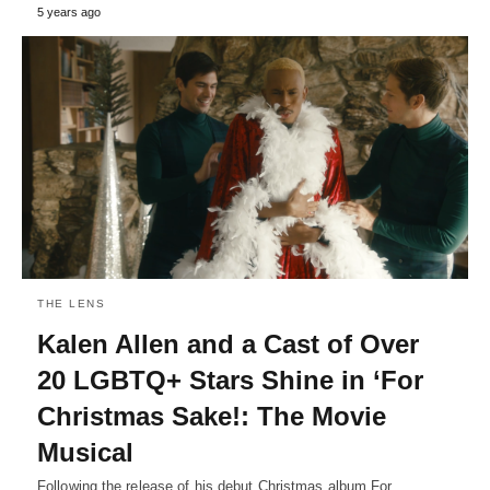
5 years ago
THE LENS
Kalen Allen and a Cast of Over
20 LGBTQ+ Stars Shine in ‘For
Christmas Sake!: The Movie
Musical
Following the release of his debut Christmas album For