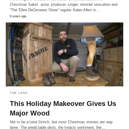
Christmas Sake!, actor, producer, singer, internet sensation and
“The Ellen DeGeneres Show” regular Kalen Allen is…
6 years ago
THE LENS
This Holiday Makeover Gives Us
Major Wood
Not to be a total Grinch, but most Christmas movies are way
lame. The predictable plots, the treacly sentiment, the…