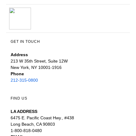
GET IN TOUCH
Address
213 W 35th Street, Suite 12W
New York, NY 10001-1916
Phone
212-315-0800
FIND US
LA ADDRESS
6475 E. Pacific Coast Hwy., #438
Long Beach, CA 90803
1-800-818-0480