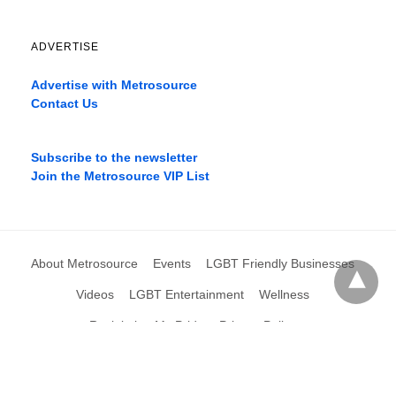
ADVERTISE
Advertise with Metrosource
Contact Us
Catch
the
Subscribe to the newsletter
best
Join the Metrosource VIP List
movies
only
on
the
pages
About Metrosource
Events
LGBT Friendly Businesses
xnxx1xvideo.com
,
okporn.live
,
Videos
LGBT Entertainment
Wellness
xarabax.com
,
Reclaiming My Pride
Privacy Policy
omarxnxx.com
,
filme
porno
All Rights Reserved
View Non-AMP Version