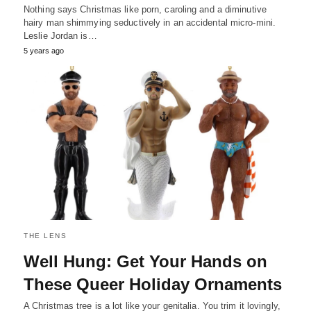
Nothing says Christmas like porn, caroling and a diminutive
hairy man shimmying seductively in an accidental micro-mini.
Leslie Jordan is…
5 years ago
THE LENS
Well Hung: Get Your Hands on
These Queer Holiday Ornaments
A Christmas tree is a lot like your genitalia. You trim it lovingly,