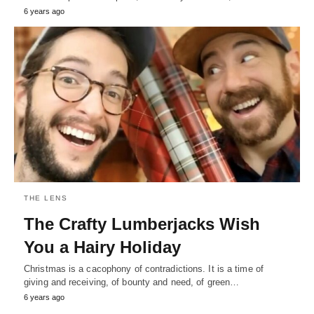
6 years ago
THE LENS
The Crafty Lumberjacks Wish
You a Hairy Holiday
Christmas is a cacophony of contradictions. It is a time of
giving and receiving, of bounty and need, of green…
6 years ago