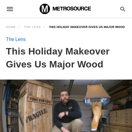
HOME
THE LENS
THIS HOLIDAY MAKEOVER GIVES US MAJOR WOOD
The Lens
This Holiday Makeover
Gives Us Major Wood