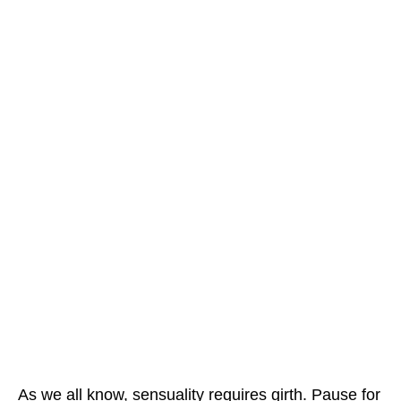
As we all know, sensuality requires girth. Pause for