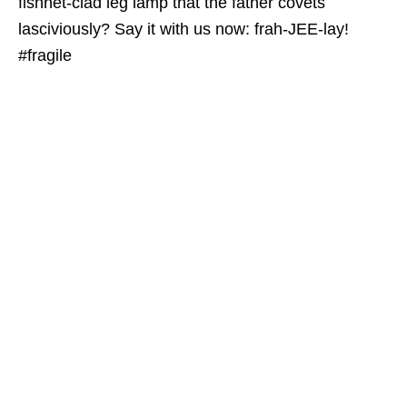
fishnet-clad leg lamp that the father covets
lasciviously? Say it with us now: frah-JEE-lay!
#fragile