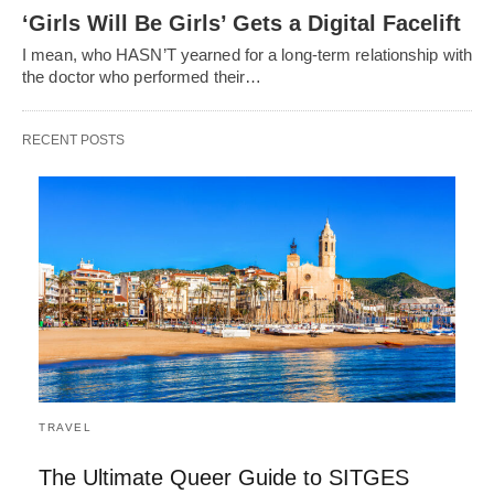
‘Girls Will Be Girls’ Gets a Digital Facelift
I mean, who HASN’T yearned for a long-term relationship with
the doctor who performed their…
RECENT POSTS
TRAVEL
The Ultimate Queer Guide to SITGES