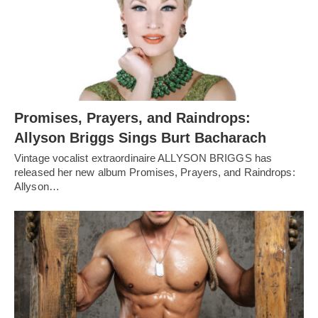
Promises, Prayers, and Raindrops:
Allyson Briggs Sings Burt Bacharach
Vintage vocalist extraordinaire ALLYSON BRIGGS has
released her new album Promises, Prayers, and Raindrops:
Allyson…