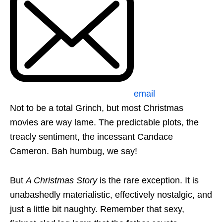
email
Not to be a total Grinch, but most Christmas
movies are way lame. The predictable plots, the
treacly sentiment, the incessant Candace
Cameron. Bah humbug, we say!
But
A Christmas Story
is the rare exception. It is
unabashedly materialistic, effectively nostalgic, and
just a little bit naughty. Remember that sexy,