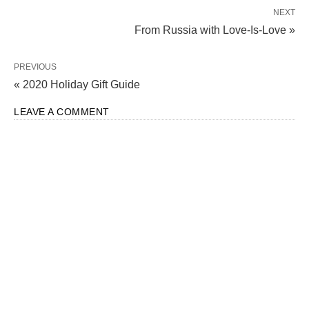
NEXT
From Russia with Love-Is-Love »
PREVIOUS
« 2020 Holiday Gift Guide
LEAVE A COMMENT