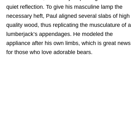
quiet reflection. To give his masculine lamp the
necessary heft, Paul aligned several slabs of high
quality wood, thus replicating the musculature of a
lumberjack’s appendages. He modeled the
appliance after his own limbs, which is great news
for those who love adorable bears.