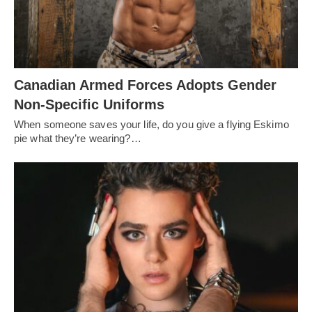
Canadian Armed Forces Adopts Gender
Non-Specific Uniforms
When someone saves your life, do you give a flying Eskimo
pie what they’re wearing?…