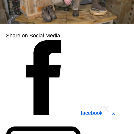
Share on Social Media
facebook
x