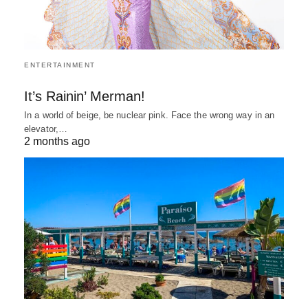
ENTERTAINMENT
It’s Rainin’ Merman!
In a world of beige, be nuclear pink. Face the wrong way in an
elevator,…
2 months ago