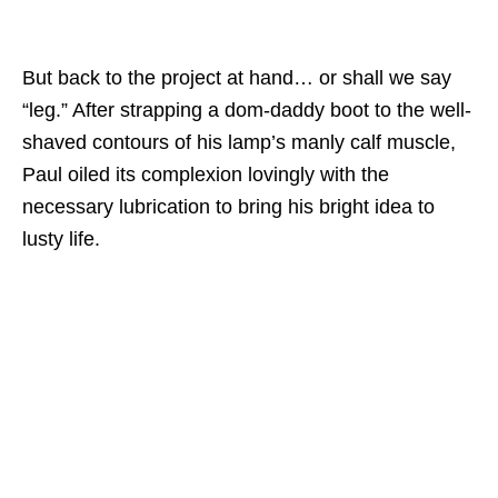
But back to the project at hand… or shall we say
“leg.” After strapping a dom-daddy boot to the well-
shaved contours of his lamp’s manly calf muscle,
Paul oiled its complexion lovingly with the
necessary lubrication to bring his bright idea to
lusty life.