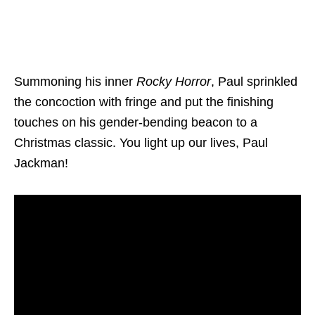
Summoning his inner
Rocky Horror
, Paul sprinkled
the concoction with fringe and put the finishing
touches on his gender-bending beacon to a
Christmas classic. You light up our lives, Paul
Jackman!