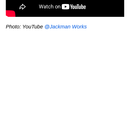
Photo: YouTube
@Jackman Works