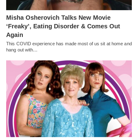
Misha Osherovich Talks New Movie
‘Freaky’, Eating Disorder & Comes Out
Again
This COVID experience has made most of us sit at home and
hang out with…