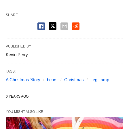
SHARE
PUBLISHED BY
Kevin Perry
TAGS:
A Christmas Story
bears
Christmas
Leg Lamp
6 YEARS AGO
YOU MIGHT ALSO LIKE