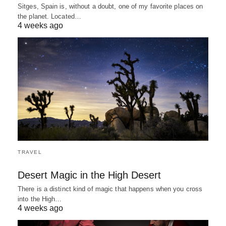
Sitges, Spain is, without a doubt, one of my favorite places on
the planet. Located…
4 weeks ago
TRAVEL
Desert Magic in the High Desert
There is a distinct kind of magic that happens when you cross
into the High…
4 weeks ago