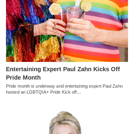
Entertaining Expert Paul Zahn Kicks Off
Pride Month
Pride month is underway and entertaining expert Paul Zahn
hosted an LGBTQIA+ Pride Kick off…