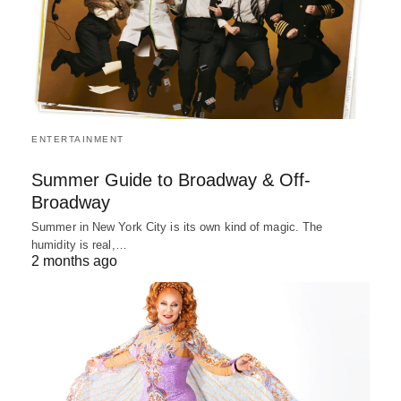
ENTERTAINMENT
Summer Guide to Broadway & Off-
Broadway
Summer in New York City is its own kind of magic. The
humidity is real,…
2 months ago