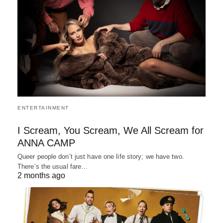
ENTERTAINMENT
I Scream, You Scream, We All Scream for
ANNA CAMP
Queer people don’t just have one life story; we have two.
There’s the usual fare…
2 months ago