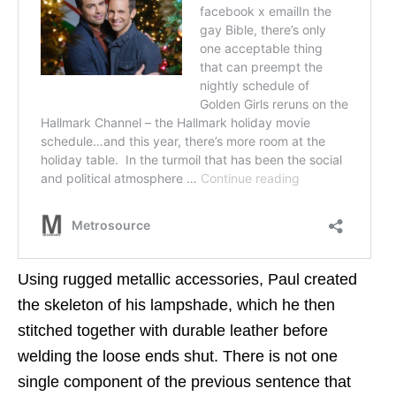
Using rugged metallic accessories, Paul created
the skeleton of his lampshade, which he then
stitched together with durable leather before
welding the loose ends shut. There is not one
single component of the previous sentence that