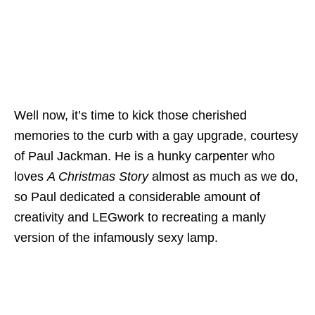
Well now, it’s time to kick those cherished
memories to the curb with a gay upgrade, courtesy
of Paul Jackman. He is a hunky carpenter who
loves
A Christmas Story
almost as much as we do,
so Paul dedicated a considerable amount of
creativity and LEGwork to recreating a manly
version of the infamously sexy lamp.