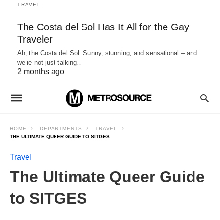
TRAVEL
The Costa del Sol Has It All for the Gay
Traveler
Ah, the Costa del Sol. Sunny, stunning, and sensational – and
we’re not just talking…
2 months ago