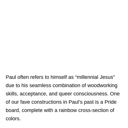
Paul often refers to himself as “millennial Jesus”
due to his seamless combination of woodworking
skills, acceptance, and queer consciousness. One
of our fave constructions in Paul’s past is a Pride
board, complete with a rainbow cross-section of
colors.