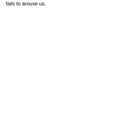
fails to arouse us.