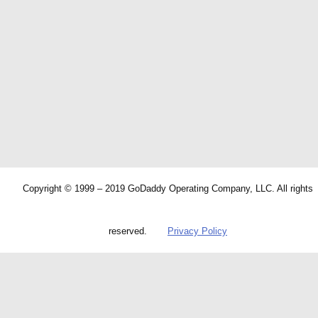
Copyright © 1999 – 2019 GoDaddy Operating Company, LLC. All rights
reserved.
Privacy Policy