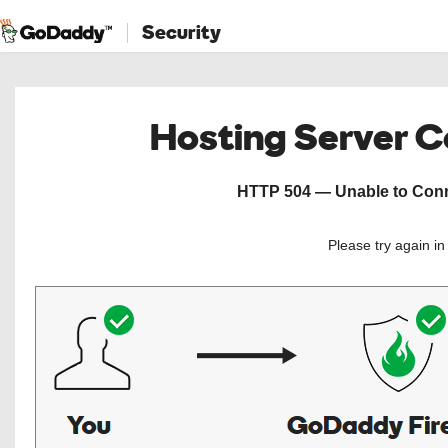
Security
Hosting Server 
HTTP 504 — Unable to Conne
Please try again i