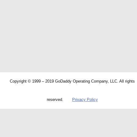
Copyright © 1999 – 2019 GoDaddy Operating Company, LLC. All rights
reserved.
Privacy Policy