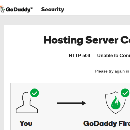
Security
Hosting Server 
HTTP 504 — Unable to Conne
Please try again i