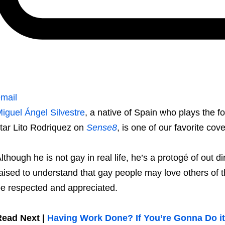
mail
iguel Ángel Silvestre
, a native of Spain who plays the 
tar Lito Rodriquez on
Sense8
, is one of our favorite cov
lthough he is not gay in real life, he’s a protogé of out
aised to understand that gay people may love others of t
e respected and appreciated.
Read Next |
Having Work Done? If You’re Gonna Do it,