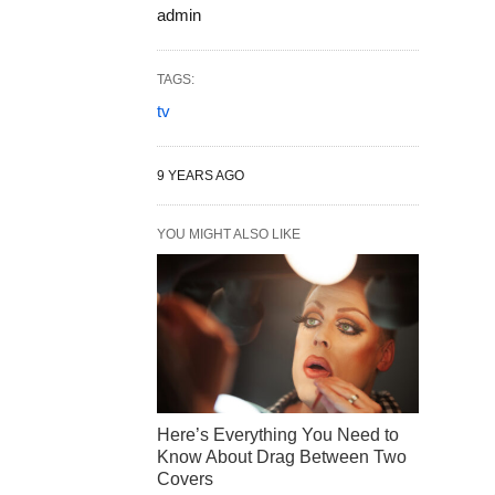
admin
TAGS:
tv
9 YEARS AGO
YOU MIGHT ALSO LIKE
Here’s Everything You Need to
Know About Drag Between Two
Covers