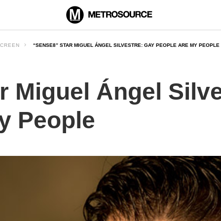
CREEN
“SENSE8” STAR MIGUEL ÁNGEL SILVESTRE: GAY PEOPLE ARE MY PEOPLE
r Miguel Ángel Silv
y People