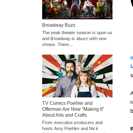
Broadway Buzz
The peak theater season is upon us
and Broadway is abuzz with new
shows. There…
e
M
s
A
r
TV Comics Poehler and
Offerman Are Now “Making It”
b
About Arts and Crafts
From executive producers and
hosts Amy Poehler and Nick