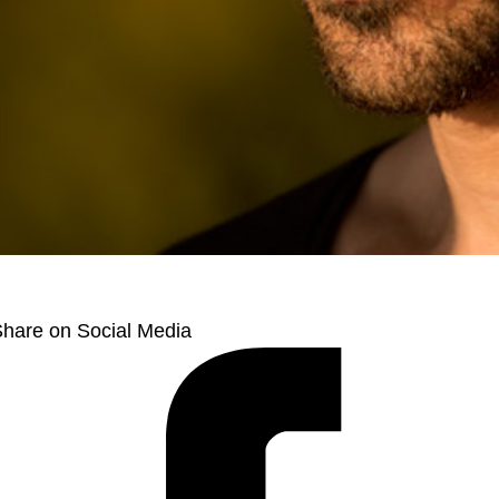
hare on Social Media