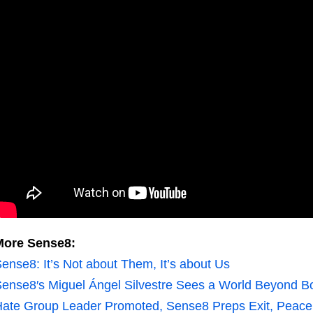
More Sense8:
ense8: It’s Not about Them, It’s about Us
ense8′s Miguel Ángel Silvestre Sees a World Beyond B
ate Group Leader Promoted, Sense8 Preps Exit, Peace 