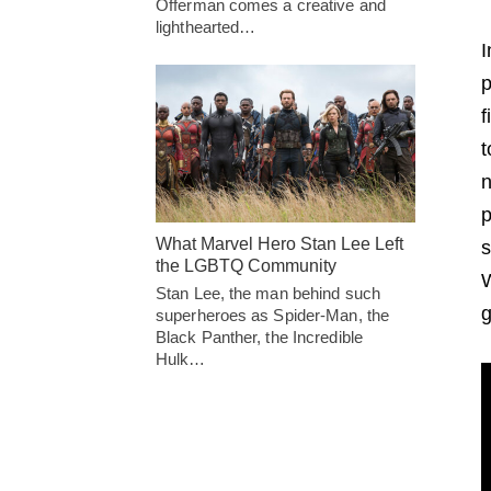
Offerman comes a creative and
lighthearted…
I
p
f
t
n
p
What Marvel Hero Stan Lee Left
s
the LGBTQ Community
W
Stan Lee, the man behind such
g
superheroes as Spider-Man, the
Black Panther, the Incredible
Hulk…