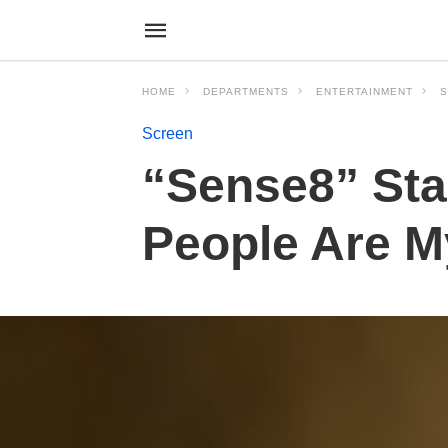
HOME
DEPARTMENTS
ENTERTAINMENT
S
Screen
“Sense8” Sta
People Are M