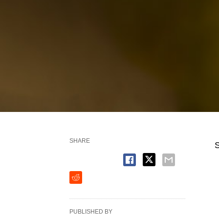
SHARE
S
PUBLISHED BY