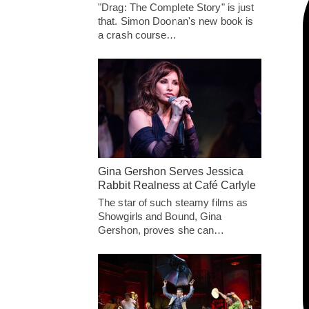
"Drag: The Complete Story" is just
that. Simon Doonan's new book is
a crash course…
Gina Gershon Serves Jessica
Rabbit Realness at Café Carlyle
The star of such steamy films as
Showgirls and Bound, Gina
Gershon, proves she can…