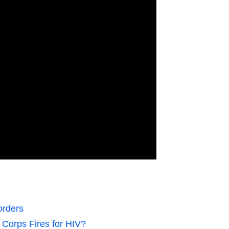
orders
Corps Fires for HIV?