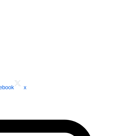
cebook
x