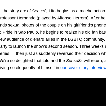
n the story arc of
Sense8,
Lito begins as a macho action s
rofessor Hernando (played by Alfonso Herrera). After he
inds sexual photos of the couple on his girlfriend’s phone,
o Pride in Sao Paulo, he begins to realize his old fan ba
ew audience of diehard allies in the LGBTQ community. 
arty to launch the show’s second season. Three weeks aft
eries — then just as suddenly reversed their decision wh
e’re so delighted that Lito and the
Sense8s
will return, 
iving so eloquently of himself in
our cover story interview