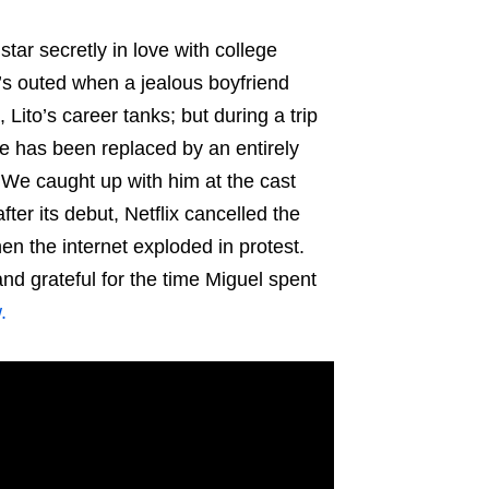
tar secretly in love with college
’s outed when a jealous boyfriend
 Lito’s career tanks; but during a trip
se has been replaced by an entirely
We caught up with him at the cast
er its debut, Netflix cancelled the
en the internet exploded in protest.
and grateful for the time Miguel spent
.