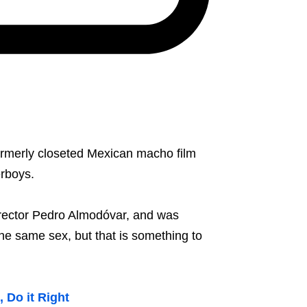
formerly closeted Mexican macho film
erboys.
 director Pedro Almodóvar, and was
he same sex, but that is something to
 Do it Right