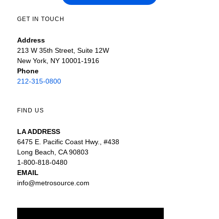
GET IN TOUCH
Address
213 W 35th Street, Suite 12W
New York, NY 10001-1916
Phone
212-315-0800
FIND US
LA ADDRESS
6475 E. Pacific Coast Hwy., #438
Long Beach, CA 90803
1-800-818-0480
EMAIL
info@metrosource.com