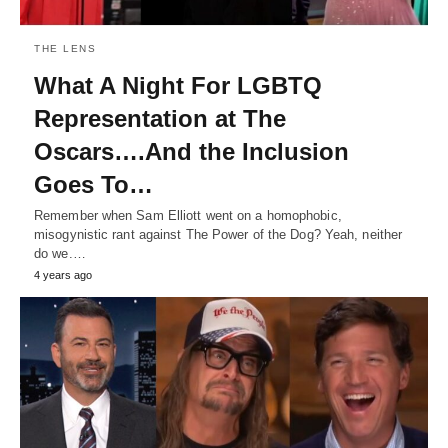
THE LENS
What A Night For LGBTQ
Representation at The
Oscars….And the Inclusion
Goes To…
Remember when Sam Elliott went on a homophobic,
misogynistic rant against The Power of the Dog? Yeah, neither
do we.…
4 years ago