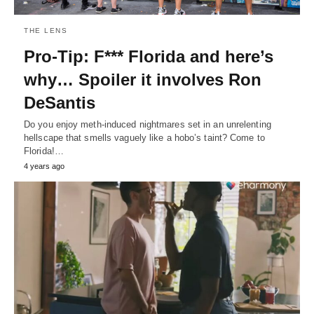
THE LENS
Pro-Tip: F*** Florida and here’s
why… Spoiler it involves Ron
DeSantis
Do you enjoy meth-induced nightmares set in an unrelenting
hellscape that smells vaguely like a hobo’s taint? Come to
Florida!…
4 years ago