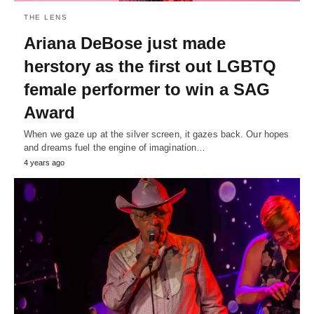
THE LENS
Ariana DeBose just made
herstory as the first out LGBTQ
female performer to win a SAG
Award
When we gaze up at the silver screen, it gazes back. Our hopes
and dreams fuel the engine of imagination…
4 years ago