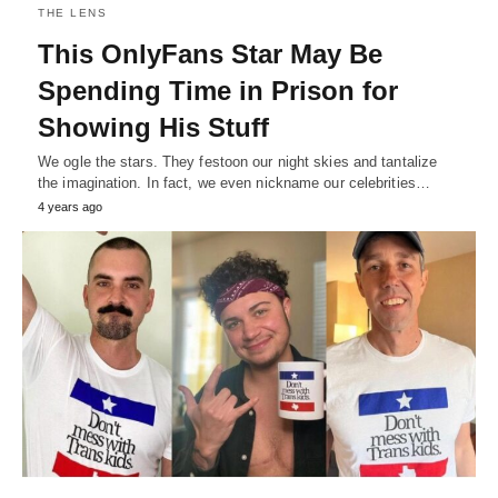
THE LENS
This OnlyFans Star May Be
Spending Time in Prison for
Showing His Stuff
We ogle the stars. They festoon our night skies and tantalize
the imagination. In fact, we even nickname our celebrities…
4 years ago