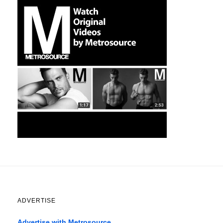
ADVERTISE
Advertise with Metrosource