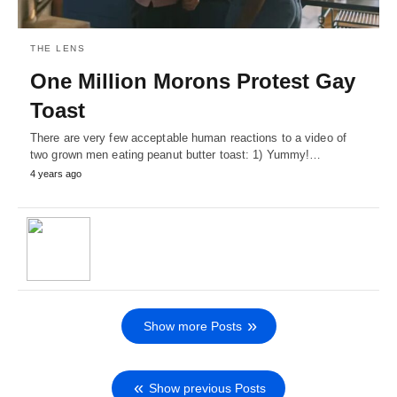
THE LENS
One Million Morons Protest Gay
Toast
There are very few acceptable human reactions to a video of
two grown men eating peanut butter toast: 1) Yummy!…
4 years ago
Show more Posts
Show previous Posts