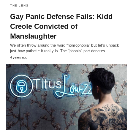
THE LENS
Gay Panic Defense Fails: Kidd
Creole Convicted of
Manslaughter
We often throw around the word “homophobia” but let’s unpack
just how pathetic it really is. The “phobia” part denotes…
4 years ago