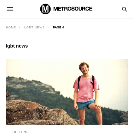
HOME
LGBT NEWS
PAGE 4
lgbt news
THE LENS