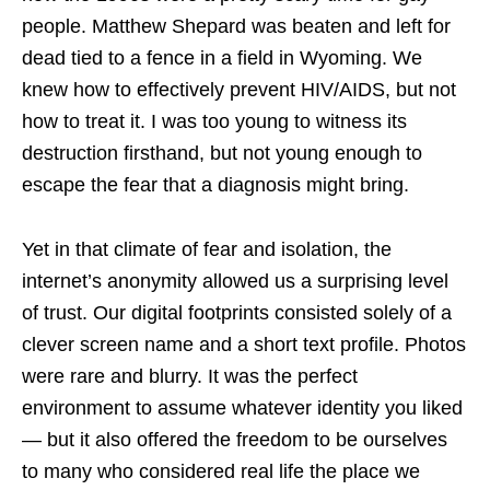
people. Matthew Shepard was beaten and left for
dead tied to a fence in a field in Wyoming. We
knew how to effectively prevent HIV/AIDS, but not
how to treat it. I was too young to witness its
destruction firsthand, but not young enough to
escape the fear that a diagnosis might bring.
Yet in that climate of fear and isolation, the
internet’s anonymity allowed us a surprising level
of trust. Our digital footprints consisted solely of a
clever screen name and a short text profile. Photos
were rare and blurry. It was the perfect
environment to assume whatever identity you liked
— but it also offered the freedom to be ourselves
to many who considered real life the place we