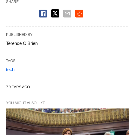
SHARE
PUBLISHED BY
Terence O'Brien
TAGS:
tech
7 YEARS AGO
YOU MIGHT ALSO LIKE