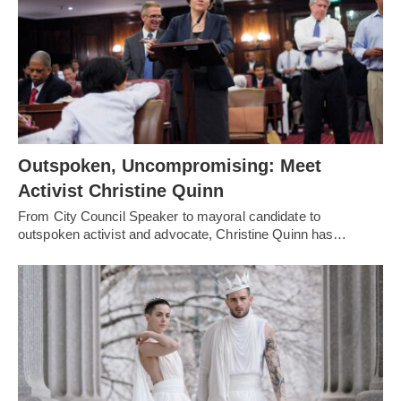
Outspoken, Uncompromising: Meet
Activist Christine Quinn
From City Council Speaker to mayoral candidate to
outspoken activist and advocate, Christine Quinn has…