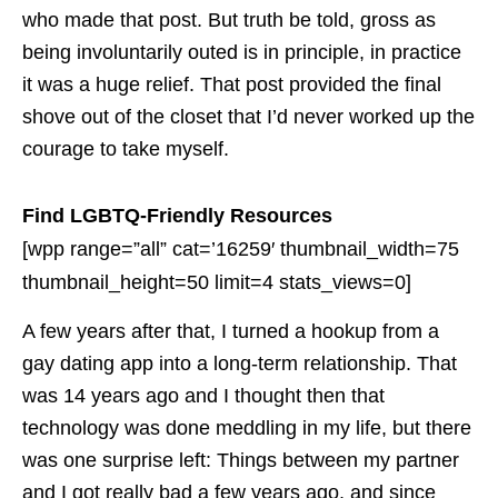
who made that post. But truth be told, gross as
being involuntarily outed is in principle, in practice
it was a huge relief. That post provided the final
shove out of the closet that I’d never worked up the
courage to take myself.
Find LGBTQ-Friendly Resources
[wpp range=”all” cat=’16259′ thumbnail_width=75
thumbnail_height=50 limit=4 stats_views=0]
A few years after that, I turned a hookup from a
gay dating app into a long-term relationship. That
was 14 years ago and I thought then that
technology was done meddling in my life, but there
was one surprise left: Things between my partner
and I got really bad a few years ago, and since