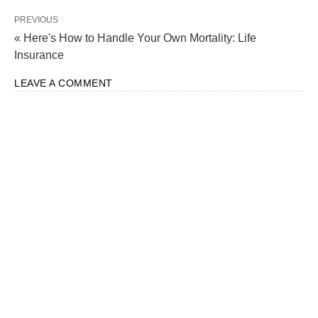
PREVIOUS
« Here's How to Handle Your Own Mortality: Life
Insurance
LEAVE A COMMENT