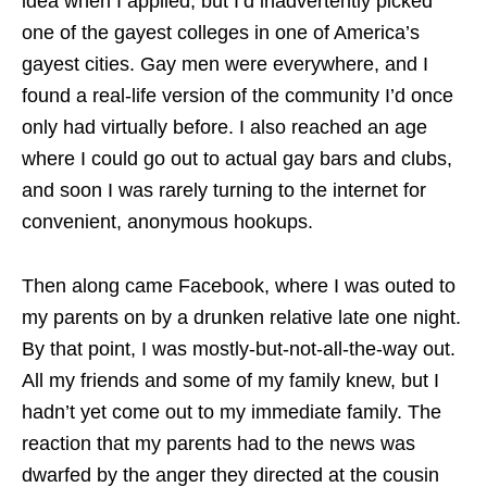
idea when I applied, but I’d inadvertently picked
one of the gayest colleges in one of America’s
gayest cities. Gay men were everywhere, and I
found a real-life version of the community I’d once
only had virtually before. I also reached an age
where I could go out to actual gay bars and clubs,
and soon I was rarely turning to the internet for
convenient, anonymous hookups.
Then along came Facebook, where I was outed to
my parents on by a drunken relative late one night.
By that point, I was mostly-but-not-all-the-way out.
All my friends and some of my family knew, but I
hadn’t yet come out to my immediate family. The
reaction that my parents had to the news was
dwarfed by the anger they directed at the cousin