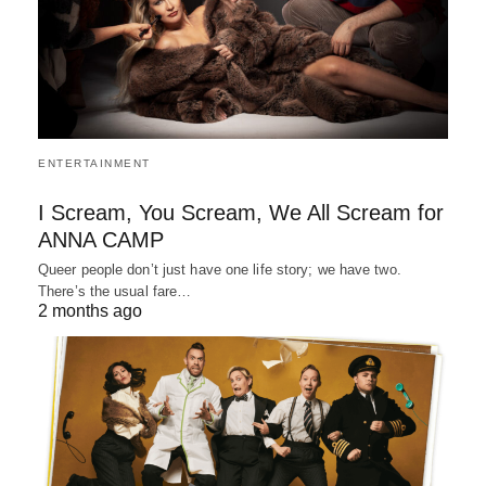
ENTERTAINMENT
I Scream, You Scream, We All Scream for
ANNA CAMP
Queer people don’t just have one life story; we have two.
There’s the usual fare…
2 months ago