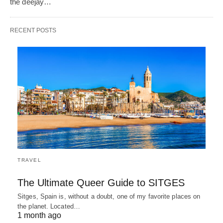
the deejay…
RECENT POSTS
TRAVEL
The Ultimate Queer Guide to SITGES
Sitges, Spain is, without a doubt, one of my favorite places on
the planet. Located…
1 month ago