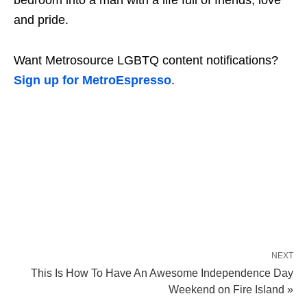
and pride.
Want Metrosource LGBTQ content notifications?
Sign up for MetroEspresso
.
NEXT
This Is How To Have An Awesome Independence Day
Weekend on Fire Island »