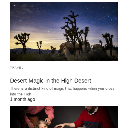
TRAVEL
Desert Magic in the High Desert
There is a distinct kind of magic that happens when you cross
into the High…
1 month ago