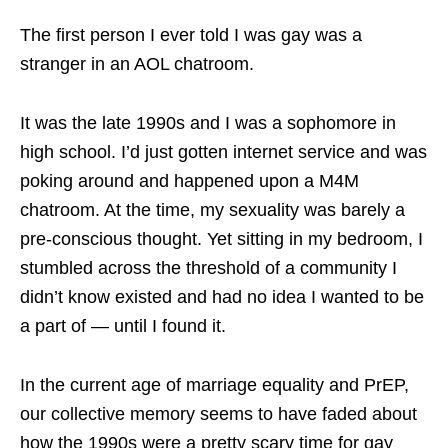
The first person I ever told I was gay was a
stranger in an AOL chatroom.
It was the late 1990s and I was a sophomore in
high school. I’d just gotten internet service and was
poking around and happened upon a M4M
chatroom. At the time, my sexuality was barely a
pre-conscious thought. Yet sitting in my bedroom, I
stumbled across the threshold of a community I
didn’t know existed and had no idea I wanted to be
a part of — until I found it.
In the current age of marriage equality and PrEP,
our collective memory seems to have faded about
how the 1990s were a pretty scary time for gay