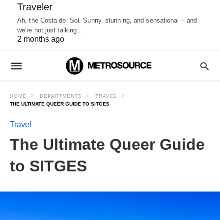
Traveler
Ah, the Costa del Sol. Sunny, stunning, and sensational – and
we’re not just talking…
2 months ago