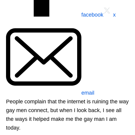
facebook
x
email
People complain that the internet is ruining the way
gay men connect, but when I look back, I see all
the ways it helped make me the gay man I am
today.