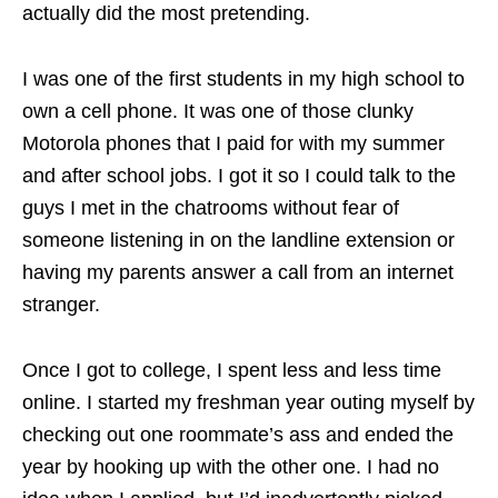
actually did the most pretending.
I was one of the first students in my high school to
own a cell phone. It was one of those clunky
Motorola phones that I paid for with my summer
and after school jobs. I got it so I could talk to the
guys I met in the chatrooms without fear of
someone listening in on the landline extension or
having my parents answer a call from an internet
stranger.
Once I got to college, I spent less and less time
online. I started my freshman year outing myself by
checking out one roommate’s ass and ended the
year by hooking up with the other one. I had no