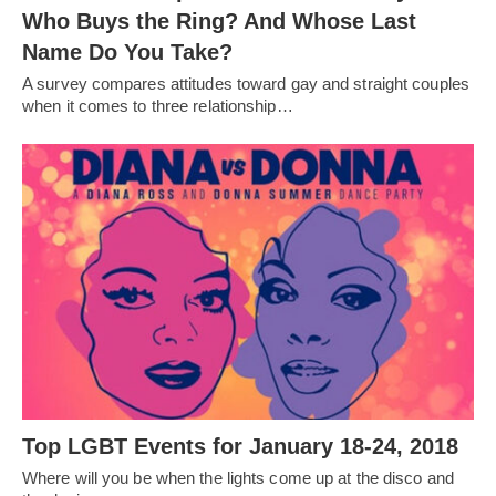
Who Buys the Ring? And Whose Last
Name Do You Take?
A survey compares attitudes toward gay and straight couples
when it comes to three relationship…
Top LGBT Events for January 18-24, 2018
Where will you be when the lights come up at the disco and