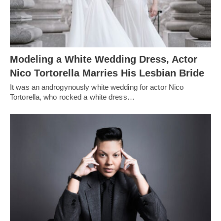
Modeling a White Wedding Dress, Actor
Nico Tortorella Marries His Lesbian Bride
It was an androgynously white wedding for actor Nico
Tortorella, who rocked a white dress…