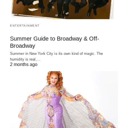
ENTERTAINMENT
Summer Guide to Broadway & Off-
Broadway
Summer in New York City is its own kind of magic. The
humidity is real,…
2 months ago