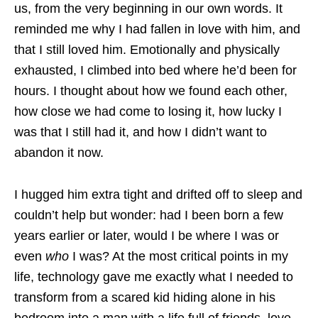
us, from the very beginning in our own words. It
reminded me why I had fallen in love with him, and
that I still loved him. Emotionally and physically
exhausted, I climbed into bed where he’d been for
hours. I thought about how we found each other,
how close we had come to losing it, how lucky I
was that I still had it, and how I didn’t want to
abandon it now.
I hugged him extra tight and drifted off to sleep and
couldn’t help but wonder: had I been born a few
years earlier or later, would I be where I was or
even
who
I was? At the most critical points in my
life, technology gave me exactly what I needed to
transform from a scared kid hiding alone in his
bedroom into a man with a life full of friends, love