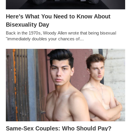
Here’s What You Need to Know About
Bisexuality Day
Back in the 1970s, Woody Allen wrote that being bisexual
"immediately doubles your chances of…
Same-Sex Couples: Who Should Pay?