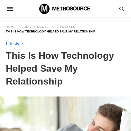
HOME
DEPARTMENTS
LIFESTYLE
THIS IS HOW TECHNOLOGY HELPED SAVE MY RELATIONSHIP
Lifestyle
This Is How Technology
Helped Save My
Relationship