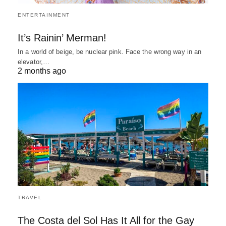
ENTERTAINMENT
It’s Rainin’ Merman!
In a world of beige, be nuclear pink. Face the wrong way in an
elevator,…
2 months ago
TRAVEL
The Costa del Sol Has It All for the Gay