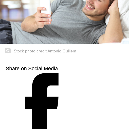
Stock photo credit Antonio Guillem
Share on Social Media