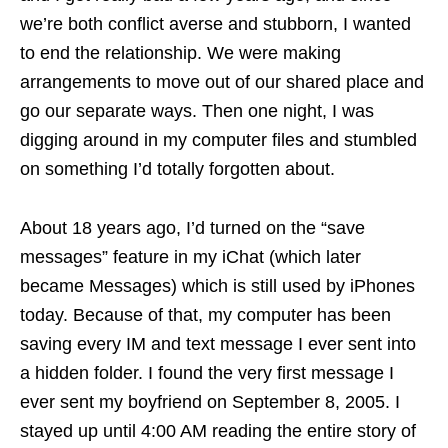
we’re both conflict averse and stubborn, I wanted
to end the relationship. We were making
arrangements to move out of our shared place and
go our separate ways. Then one night, I was
digging around in my computer files and stumbled
on something I’d totally forgotten about.
About 18 years ago, I’d turned on the “save
messages” feature in my iChat (which later
became Messages) which is still used by iPhones
today. Because of that, my computer has been
saving every IM and text message I ever sent into
a hidden folder. I found the very first message I
ever sent my boyfriend on September 8, 2005. I
stayed up until 4:00 AM reading the entire story of