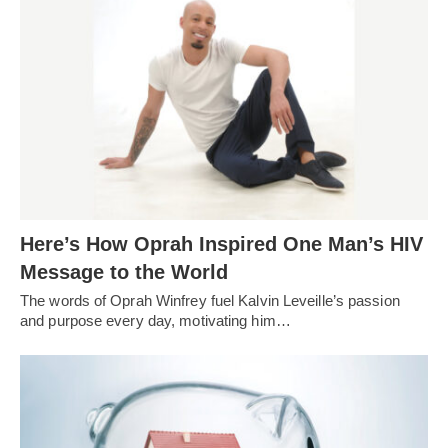
Here’s How Oprah Inspired One Man’s HIV
Message to the World
The words of Oprah Winfrey fuel Kalvin Leveille’s passion
and purpose every day, motivating him…