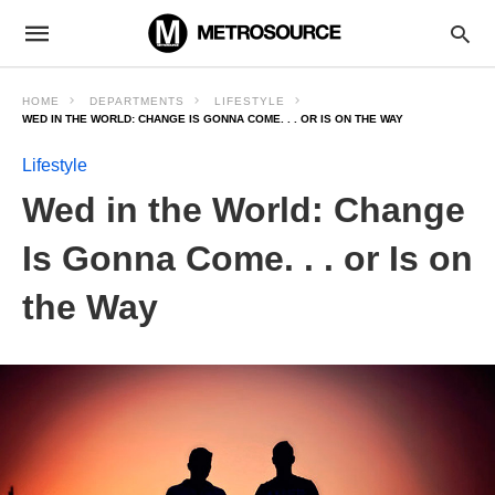
HOME
DEPARTMENTS
LIFESTYLE
WED IN THE WORLD: CHANGE IS GONNA COME. . . OR IS ON THE WAY
Lifestyle
Wed in the World: Change
Is Gonna Come. . . or Is on
the Way