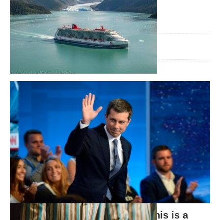
TAGS:
gay rights
lgbt news
marriage equality
8 YEARS AGO
YOU MIGHT ALSO LIKE
Why Virgin Voyages is the Future of
Travel
Presidential LGBTQ Forums: This is a