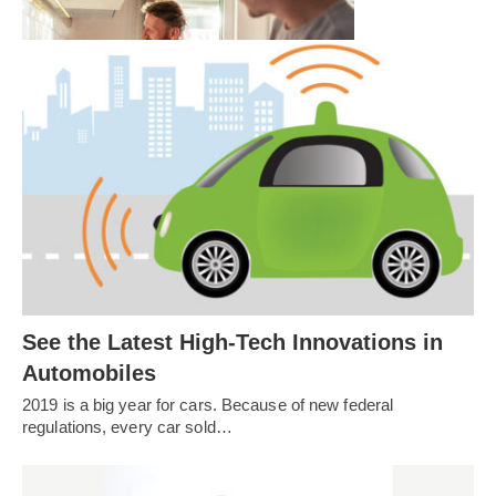
ladies’ night, he…
Spring Cleaning is the Ultimate Self-
Care
See the Latest High-Tech Innovations in
Automobiles
2019 is a big year for cars. Because of new federal
regulations, every car sold…