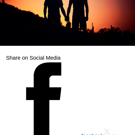
Share on Social Media