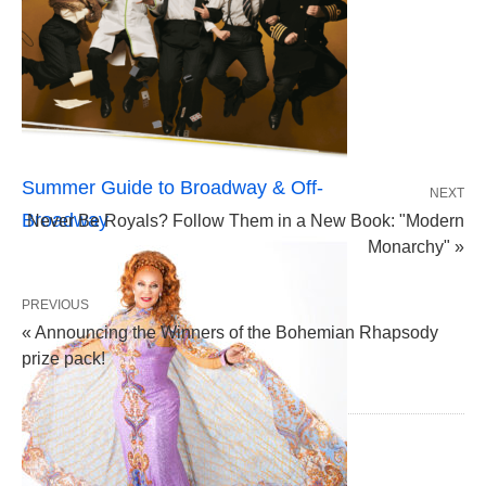
Summer Guide to Broadway & Off-
NEXT
Broadway
Never Be Royals? Follow Them in a New Book: "Modern
Monarchy" »
PREVIOUS
« Announcing the Winners of the Bohemian Rhapsody
prize pack!
LEAVE A COMMENT