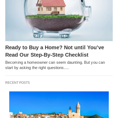
Ready to Buy a Home? Not until You’ve
Read Our Step-By-Step Checklist
Becoming a homeowner can seem daunting. But you can
start by asking the right questions.…
RECENT POSTS