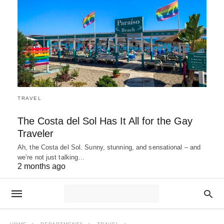
TRAVEL
The Costa del Sol Has It All for the Gay
Traveler
Ah, the Costa del Sol. Sunny, stunning, and sensational – and
we’re not just talking…
2 months ago