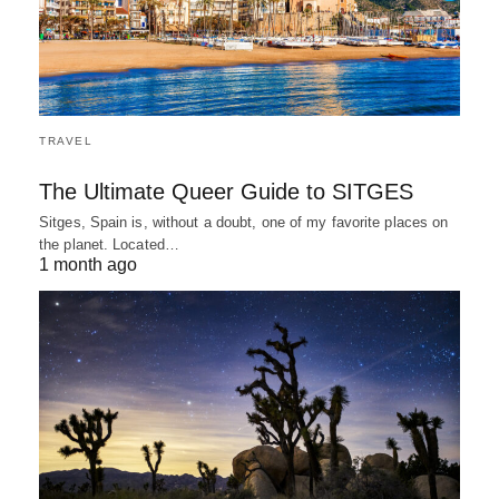
TRAVEL
The Ultimate Queer Guide to SITGES
Sitges, Spain is, without a doubt, one of my favorite places on
the planet. Located…
1 month ago