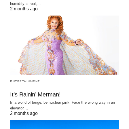
humidity is real,…
2 months ago
ENTERTAINMENT
It’s Rainin’ Merman!
In a world of beige, be nuclear pink. Face the wrong way in an
elevator,…
2 months ago