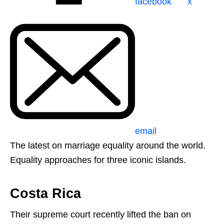
facebook
x
email
The latest on marriage equality around the world.
Equality approaches for three iconic islands.
Costa Rica
Their supreme court recently lifted the ban on