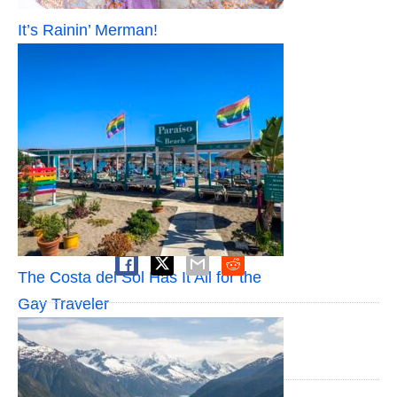
It’s Rainin’ Merman!
SHARE
The Costa del Sol Has It All for the
Gay Traveler
PUBLISHED BY
Jeffrey James Keyes