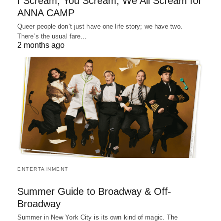
I Scream, You Scream, We All Scream for
ANNA CAMP
Queer people don’t just have one life story; we have two.
There’s the usual fare…
2 months ago
ENTERTAINMENT
Summer Guide to Broadway & Off-
Broadway
Summer in New York City is its own kind of magic. The