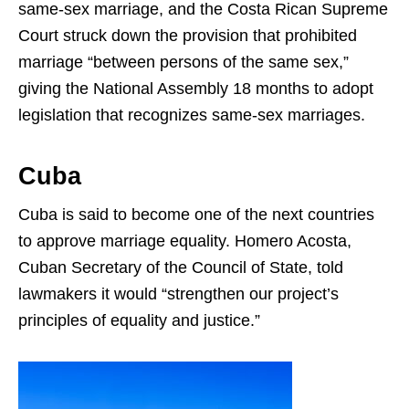
same-sex marriage, and the Costa Rican Supreme
Court struck down the provision that prohibited
marriage “between persons of the same sex,”
giving the National Assembly 18 months to adopt
legislation that recognizes same-sex marriages.
Cuba
Cuba is said to become one of the next countries
to approve marriage equality. Homero Acosta,
Cuban Secretary of the Council of State, told
lawmakers it would “strengthen our project’s
principles of equality and justice.”