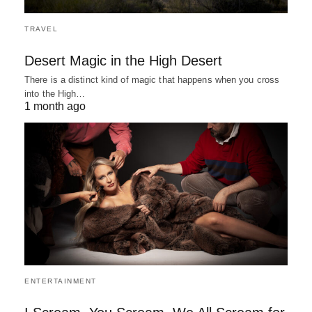
TRAVEL
Desert Magic in the High Desert
There is a distinct kind of magic that happens when you cross
into the High…
1 month ago
ENTERTAINMENT