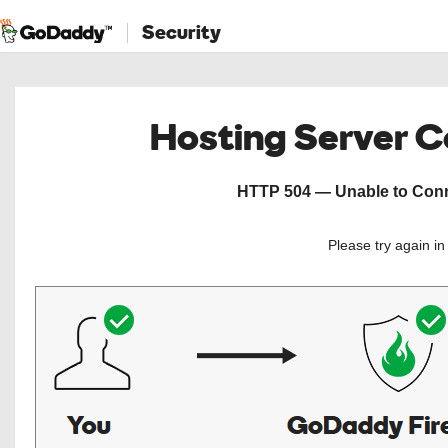
Security
Hosting Server 
HTTP 504 — Unable to Conne
Please try again i