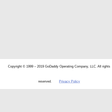
Copyright © 1999 – 2019 GoDaddy Operating Company, LLC. All rights
reserved.
Privacy Policy