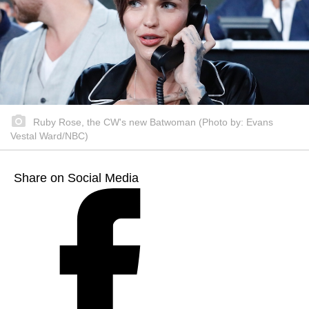
Ruby Rose, the CW's new Batwoman (Photo by: Evans
Vestal Ward/NBC)
Share on Social Media