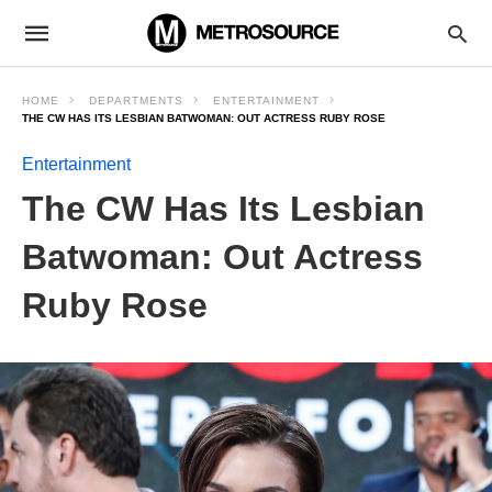
HOME
DEPARTMENTS
ENTERTAINMENT
THE CW HAS ITS LESBIAN BATWOMAN: OUT ACTRESS RUBY ROSE
Entertainment
The CW Has Its Lesbian
Batwoman: Out Actress
Ruby Rose