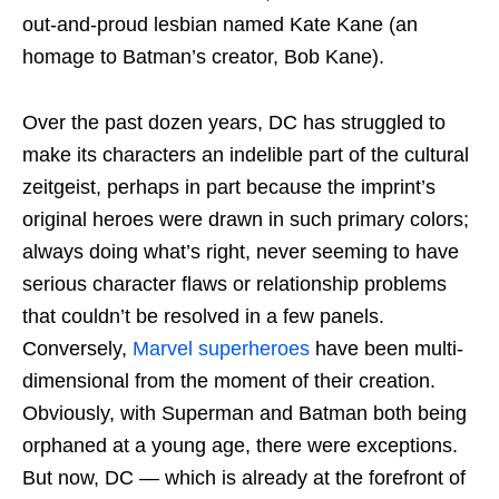
out-and-proud lesbian named Kate Kane (an
homage to Batman’s creator, Bob Kane).
Over the past dozen years, DC has struggled to
make its characters an indelible part of the cultural
zeitgeist, perhaps in part because the imprint’s
original heroes were drawn in such primary colors;
always doing what’s right, never seeming to have
serious character flaws or relationship problems
that couldn’t be resolved in a few panels.
Conversely,
Marvel superheroes
have been multi-
dimensional from the moment of their creation.
Obviously, with Superman and Batman both being
orphaned at a young age, there were exceptions.
But now, DC — which is already at the forefront of