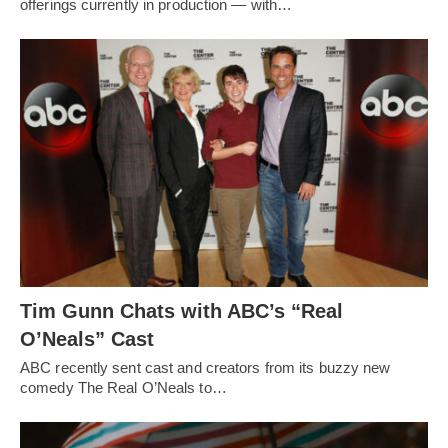
offerings currently in production — with…
Tim Gunn Chats with ABC’s “Real
O’Neals” Cast
ABC recently sent cast and creators from its buzzy new
comedy The Real O’Neals to…