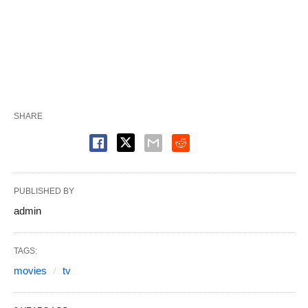
SHARE
PUBLISHED BY
admin
TAGS:
movies
tv