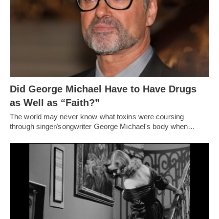
Did George Michael Have to Have Drugs
as Well as “Faith?”
The world may never know what toxins were coursing
through singer/songwriter George Michael's body when…