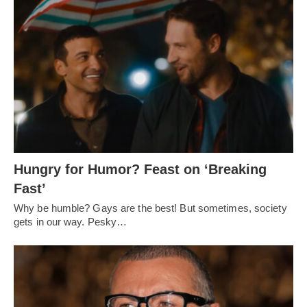
Hungry for Humor? Feast on ‘Breaking
Fast’
Why be humble? Gays are the best! But sometimes, society
gets in our way. Pesky…