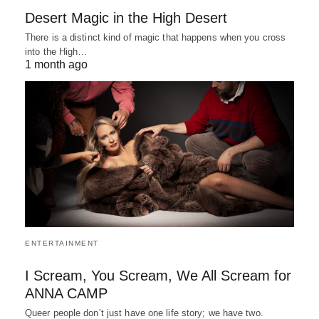
Desert Magic in the High Desert
There is a distinct kind of magic that happens when you cross
into the High…
1 month ago
ENTERTAINMENT
I Scream, You Scream, We All Scream for
ANNA CAMP
Queer people don’t just have one life story; we have two.