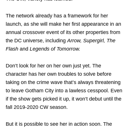
The network already has a framework for her
launch, as she will make her first appearance in an
annual crossover event of its other properties from
the DC universe, including
Arrow, Supergirl, The
Flash
and
Legends of Tomorrow.
Don’t look for her on her own just yet. The
character has her own troubles to solve before
taking on the crime wave that’s always threatening
to leave Gotham City into a lawless cesspool. Even
if the show gets picked it up, it won’t debut until the
fall 2019-2020 CW season.
But it is possible to see her in action soon. The