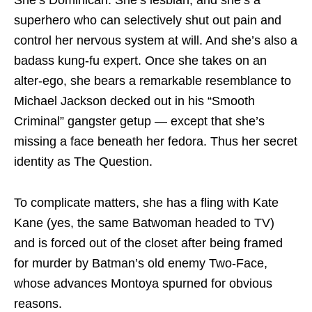
superhero who can selectively shut out pain and
control her nervous system at will. And she’s also a
badass kung-fu expert. Once she takes on an
alter-ego, she bears a remarkable resemblance to
Michael Jackson decked out in his “Smooth
Criminal” gangster getup — except that she’s
missing a face beneath her fedora. Thus her secret
identity as The Question.
To complicate matters, she has a fling with Kate
Kane (yes, the same Batwoman headed to TV)
and is forced out of the closet after being framed
for murder by Batman’s old enemy Two-Face,
whose advances Montoya spurned for obvious
reasons.