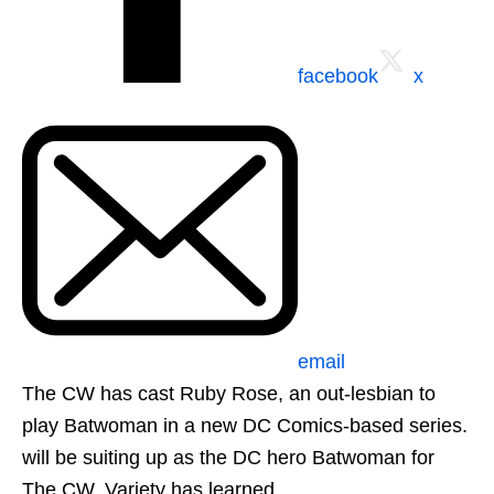
facebook
x
email
The CW has cast Ruby Rose, an out-lesbian to
play Batwoman in a new DC Comics-based series.
will be suiting up as the DC hero Batwoman for
The CW, Variety has learned.