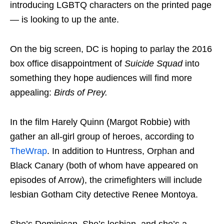
introducing LGBTQ characters on the printed page
— is looking to up the ante.
On the big screen, DC is hoping to parlay the 2016
box office disappointment of
Suicide Squad
into
something they hope audiences will find more
appealing:
Birds of Prey.
In the film Harely Quinn (Margot Robbie) with
gather an all-girl group of heroes, according to
TheWrap
. In addition to Huntress, Orphan and
Black Canary (both of whom have appeared on
episodes of Arrow), the crimefighters will include
lesbian Gotham City detective Renee Montoya.
She’s Dominican. She’s lesbian, and she’s a