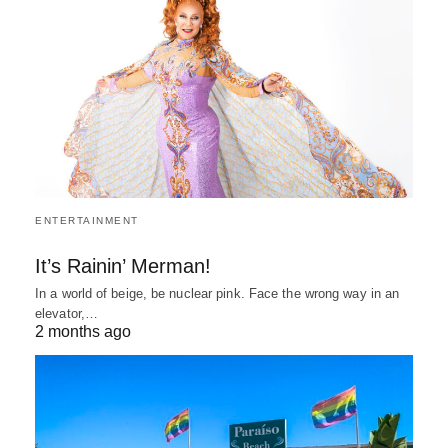
ENTERTAINMENT
It’s Rainin’ Merman!
In a world of beige, be nuclear pink. Face the wrong way in an
elevator,…
2 months ago