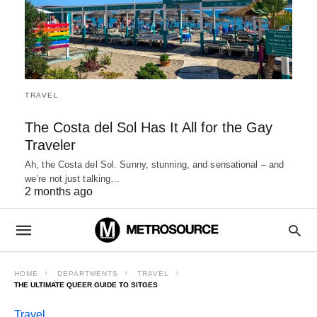
TRAVEL
The Costa del Sol Has It All for the Gay
Traveler
Ah, the Costa del Sol. Sunny, stunning, and sensational – and
we’re not just talking…
2 months ago