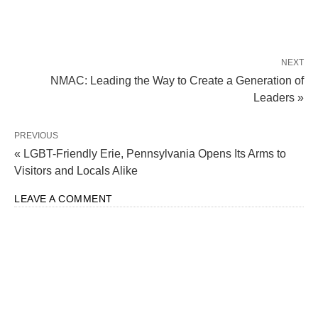
NEXT
NMAC: Leading the Way to Create a Generation of
Leaders »
PREVIOUS
« LGBT-Friendly Erie, Pennsylvania Opens Its Arms to
Visitors and Locals Alike
LEAVE A COMMENT