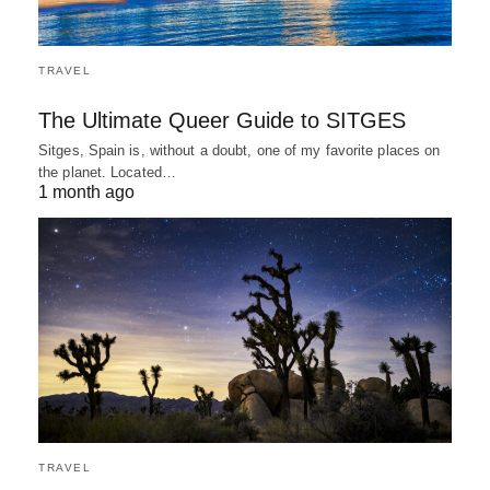
TRAVEL
The Ultimate Queer Guide to SITGES
Sitges, Spain is, without a doubt, one of my favorite places on
the planet. Located…
1 month ago
TRAVEL