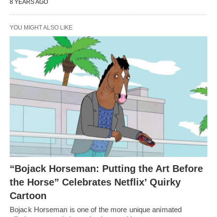
8 YEARS AGO
YOU MIGHT ALSO LIKE
“Bojack Horseman: Putting the Art Before
the Horse” Celebrates Netflix’ Quirky
Cartoon
Bojack Horseman is one of the more unique animated