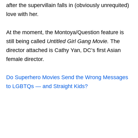
after the supervillain falls in (obviously unrequited)
love with her.
At the moment, the Montoya/Question feature is
still being called
Untitled Girl Gang Movie.
The
director attached is Cathy Yan, DC’s first Asian
female director.
Do Superhero Movies Send the Wrong Messages
to LGBTQs — and Straight Kids?