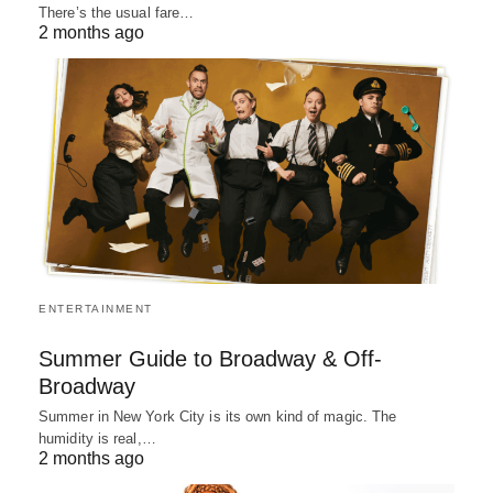
There’s the usual fare…
2 months ago
ENTERTAINMENT
Summer Guide to Broadway & Off-
Broadway
Summer in New York City is its own kind of magic. The
humidity is real,…
2 months ago