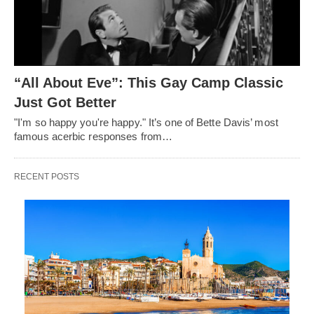
“All About Eve”: This Gay Camp Classic
Just Got Better
"I'm so happy you're happy." It’s one of Bette Davis’ most
famous acerbic responses from…
RECENT POSTS