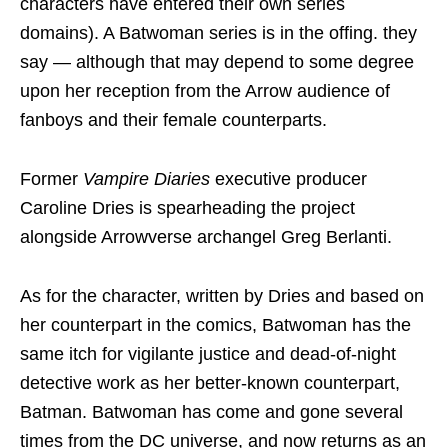
characters have entered their own series
domains). A Batwoman series is in the offing. they
say — although that may depend to some degree
upon her reception from the Arrow audience of
fanboys and their female counterparts.
Former
Vampire Diaries
executive producer
Caroline Dries is spearheading the project
alongside Arrowverse archangel Greg Berlanti.
As for the character, written by Dries and based on
her counterpart in the comics, Batwoman has the
same itch for vigilante justice and dead-of-night
detective work as her better-known counterpart,
Batman. Batwoman has come and gone several
times from the DC universe, and now returns as an