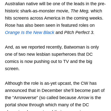
Australian native will be one of the leads in the pre-
historic shark-as-monster movie,
The Meg,
which
hits screens across America in the coming weeks.
Rose has also been seen in featured roles on
Orange Is the New Black
and
Pitch Perfect 3.
And, as we reported recently, Batwoman is only
one of two new lesbian superheroes that DC
comics is now pushing out to TV and the big
screen.
Although the role is as-yet upcast, the CW has
announced that in December she’ll become part of
the “Arrowverse” (so called because
Arrow
is the
portal show through which many of the DC