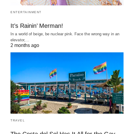
ENTERTAINMENT
It’s Rainin’ Merman!
In a world of beige, be nuclear pink. Face the wrong way in an
elevator,…
2 months ago
TRAVEL
The Costa del Sol Has It All for the Gay