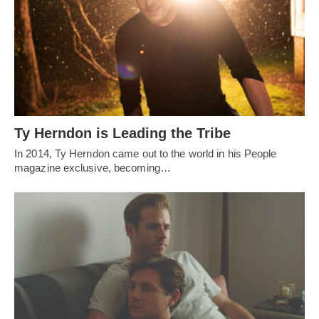
Ty Herndon is Leading the Tribe
In 2014, Ty Herndon came out to the world in his People
magazine exclusive, becoming…