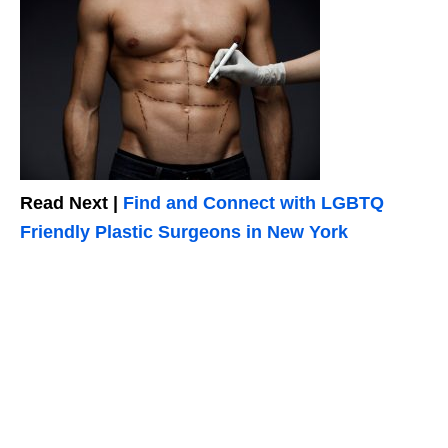
Read Next |
Find and Connect with LGBTQ
Friendly Plastic Surgeons in New York