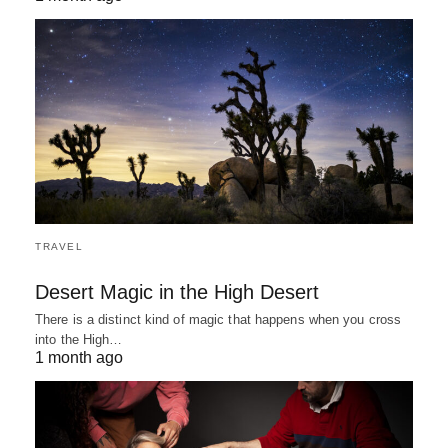
TRAVEL
Desert Magic in the High Desert
There is a distinct kind of magic that happens when you cross
into the High…
1 month ago