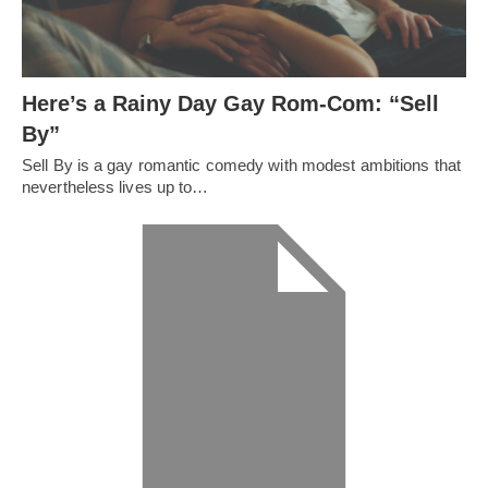
Here’s a Rainy Day Gay Rom-Com: “Sell
By”
Sell By is a gay romantic comedy with modest ambitions that
nevertheless lives up to…