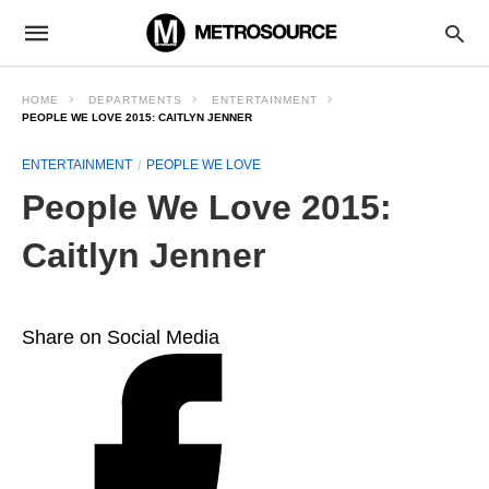
HOME
DEPARTMENTS
ENTERTAINMENT
PEOPLE WE LOVE 2015: CAITLYN JENNER
ENTERTAINMENT
PEOPLE WE LOVE
People We Love 2015:
Caitlyn Jenner
Share on Social Media