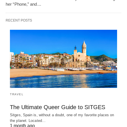
her “Phone,” and…
RECENT POSTS
TRAVEL
The Ultimate Queer Guide to SITGES
Sitges, Spain is, without a doubt, one of my favorite places on
the planet. Located…
1 month ago