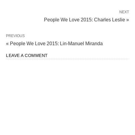
NEXT
People We Love 2015: Charles Leslie »
PREVIOUS
« People We Love 2015: Lin-Manuel Miranda
LEAVE A COMMENT