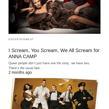
ENTERTAINMENT
I Scream, You Scream, We All Scream for
ANNA CAMP
Queer people don’t just have one life story; we have two.
There’s the usual fare…
2 months ago