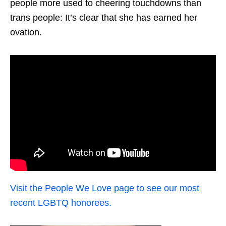
people more used to cheering touchdowns than
trans people: It’s clear that she has earned her
ovation.
Visit the People We Love page to see our most
recent LGBTQ honorees.