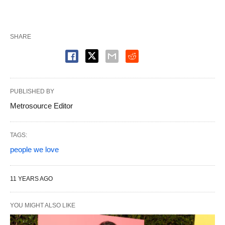
SHARE
PUBLISHED BY
Metrosource Editor
TAGS:
people we love
11 YEARS AGO
YOU MIGHT ALSO LIKE