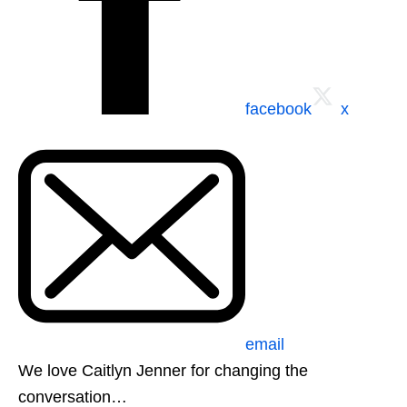
facebook
x
email
We love Caitlyn Jenner for changing the
conversation…