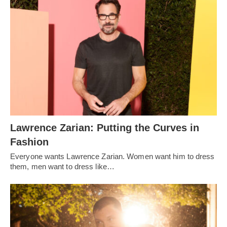
Lawrence Zarian: Putting the Curves in
Fashion
Everyone wants Lawrence Zarian. Women want him to dress
them, men want to dress like…