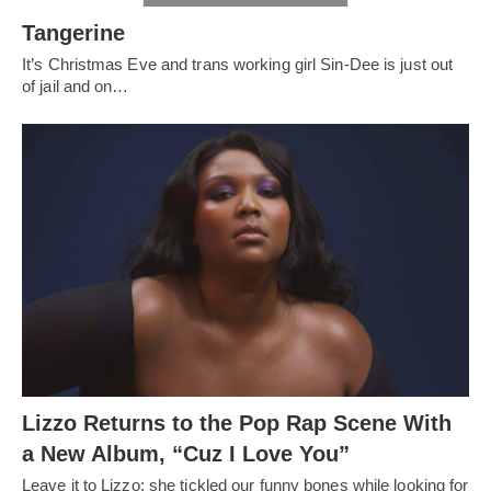
Tangerine
It’s Christmas Eve and trans working girl Sin-Dee is just out
of jail and on…
Lizzo Returns to the Pop Rap Scene With
a New Album, “Cuz I Love You”
Leave it to Lizzo: she tickled our funny bones while looking for