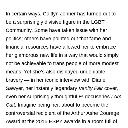
In certain ways, Caitlyn Jenner has turned out to
be a surprisingly divisive figure in the LGBT
Community. Some have taken issue with her
politics; others have pointed out that fame and
financial resources have allowed her to embrace
her glamorous new life in a way that would simply
not be achievable to trans people of more modest
means. Yet she’s also displayed undeniable
bravery — in her iconic interview with Diane
Sawyer, her instantly legendary
Vanity Fair
cover,
even her surprisingly thoughtful E! docuseries
I Am
Cait
. Imagine being her, about to become the
controversial recipient of the Arthur Ashe Courage
Award at the 2015 ESPY awards in a room full of