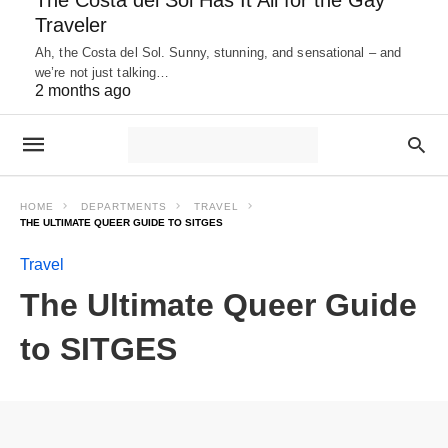
Traveler
Ah, the Costa del Sol. Sunny, stunning, and sensational – and
we’re not just talking…
2 months ago