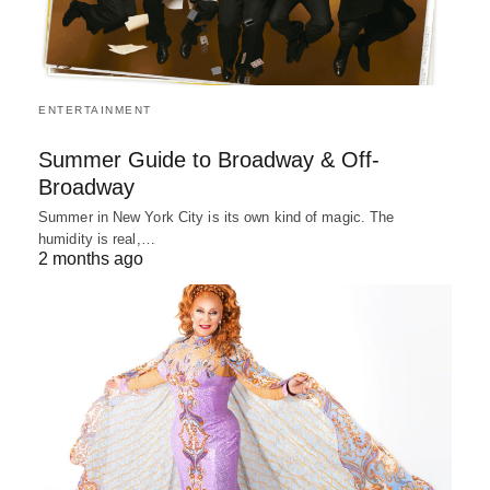
ENTERTAINMENT
Summer Guide to Broadway & Off-
Broadway
Summer in New York City is its own kind of magic. The
humidity is real,…
2 months ago