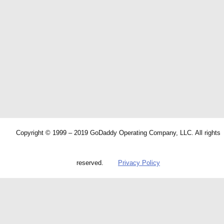
Copyright © 1999 – 2019 GoDaddy Operating Company, LLC. All rights
reserved.
Privacy Policy