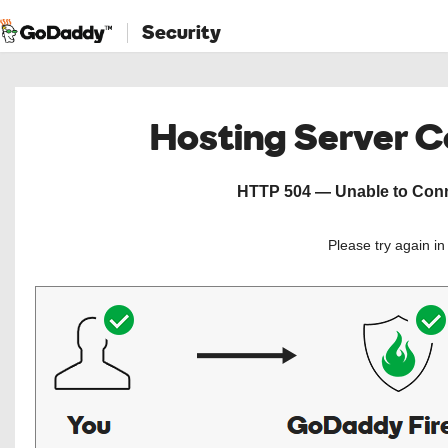
Security
Hosting Server 
HTTP 504 — Unable to Conne
Please try again i