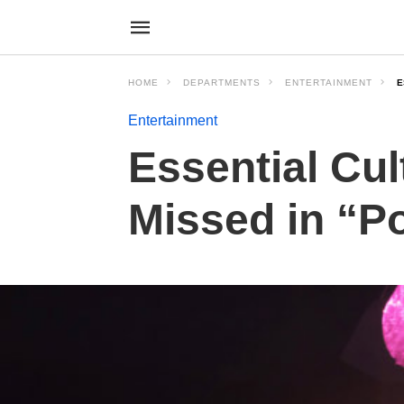
HOME
DEPARTMENTS
ENTERTAINMENT
E
Entertainment
Essential Cu
Missed in “P