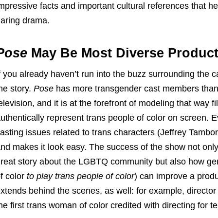
mpressive facts and important cultural references that he
aring drama.
Pose
May Be Most Diverse Product
f you already haven’t run into the buzz surrounding the c
he story.
Pose
has more transgender cast members than 
elevision, and it is at the forefront of modeling that way 
uthentically represent trans people of color on screen. E
asting issues related to trans characters (Jeffrey Tambo
nd makes it look easy. The success of the show not onl
reat story about the LGBTQ community but also how genu
f color
to play trans people of color
) can improve a produ
xtends behind the scenes, as well: for example, direct
he first trans woman of color credited with directing for te