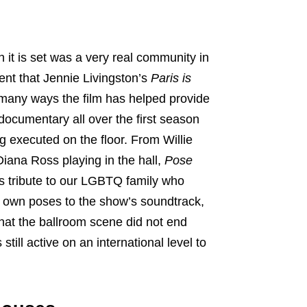
h it is set was a very real community in
ent that Jennie Livingston’s
Paris is
 many ways the film has helped provide
documentary all over the first season
g executed on the floor. From Willie
Diana Ross playing in the hall,
Pose
s tribute to our LGBTQ family who
ur own poses to the show’s soundtrack,
 that the ballroom scene did not end
is still active on an international level to