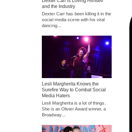
Dexter Carr is Loving Himself
and the Industry
Dexter Carr has been killing it in the
social media scene with his viral
dancing…
Lesli Margherita Knows the
Surefire Way to Combat Social
Media Haters
Lesli Margherita is a lot of things.
She is an Olivier Award winner, a
Broadway…