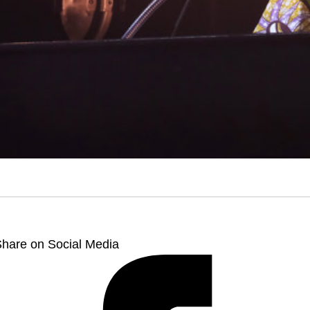
hare on Social Media