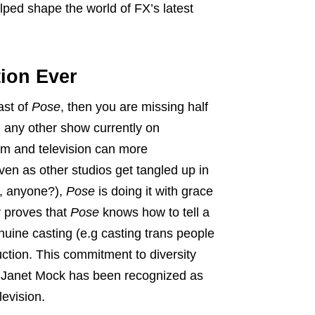
lped shape the world of FX’s latest
ion Ever
ast of
Pose
, then you are missing half
any other show currently on
film and television can more
ven as other studios get tangled up in
r, anyone?),
Pose
is doing it with grace
y proves that
Pose
knows how to tell a
ine casting (e.g casting trans people
ction. This commitment to diversity
or Janet Mock has been recognized as
levision.