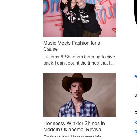
Music Meets Fashion for a
Cause
Luciana & Sheehan team up to give
back I can’t count the times that I…
e
D
o
Hennessy Winkler Shines in
Modern Oklahoma! Revival