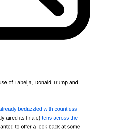
use of Labeija, Donald Trump and
already bedazzled with countless
y aired its finale)
tens across the
anted to offer a look back at some