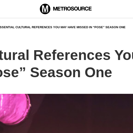
SSENTIAL CULTURAL REFERENCES YOU MAY HAVE MISSED IN “POSE” SEASON ONE
ltural References Y
ose” Season One