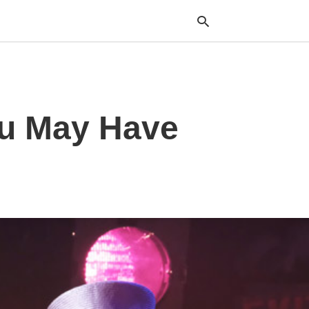
Typ
ou May Have
your
sea
que
and
hit
ente