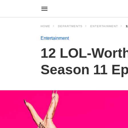
HOME
DEPARTMENTS
ENTERTAINMENT
1
Entertainment
12 LOL-Worth
Season 11 Ep