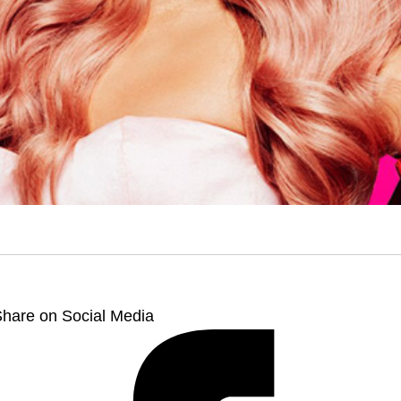
hare on Social Media