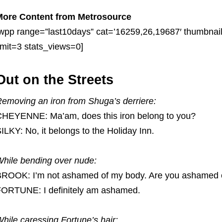
More Content from Metrosource
wpp range=”last10days” cat=’16259,26,19687′ thumbnai
imit=3 stats_views=0]
Out on the Streets
emoving an iron from Shuga’s derriere:
HEYENNE: Ma’am, does this iron belong to you?
ILKY: No, it belongs to the Holiday Inn.
hile bending over nude:
ROOK: I’m not ashamed of my body. Are you ashamed 
ORTUNE: I definitely am ashamed.
hile caressing Fortune’s hair: