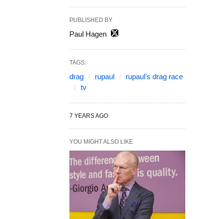
PUBLISHED BY
Paul Hagen
TAGS:
drag
rupaul
rupaul’s drag race
tv
7 YEARS AGO
YOU MIGHT ALSO LIKE