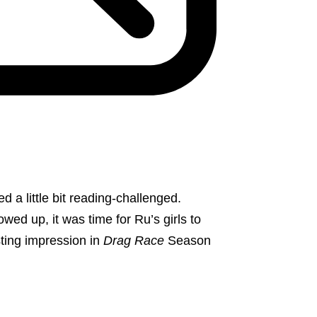
a little bit reading-challenged.
ed up, it was time for Ru’s girls to
sting impression in
Drag Race
Season