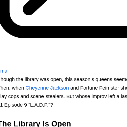
mail
hough the library was open, this season’s queens seemed 
Then, when
Cheyenne Jackson
and Fortune Feimster show
lay cops and scene-stealers. But whose improv left a la
1 Episode 9 “L.A.D.P.”?
The Library Is Open