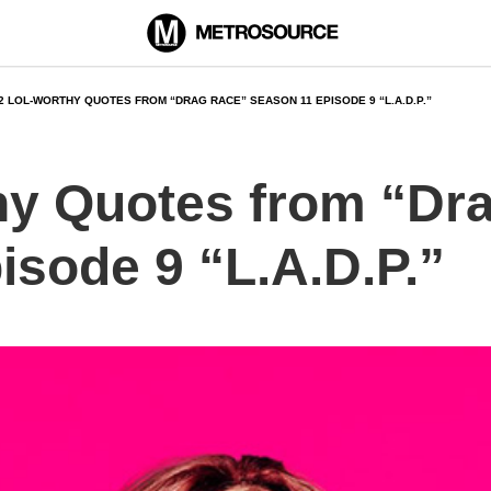
2 LOL-WORTHY QUOTES FROM “DRAG RACE” SEASON 11 EPISODE 9 “L.A.D.P.”
y Quotes from “Dr
isode 9 “L.A.D.P.”