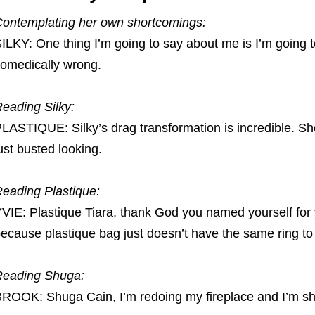
ontemplating her own shortcomings:
ILKY: One thing I’m going to say about me is I’m going t
omedically wrong.
eading Silky:
LASTIQUE: Silky’s drag transformation is incredible. S
ust busted looking.
eading Plastique:
VIE: Plastique Tiara, thank God you named yourself for 
ecause plastique bag just doesn’t have the same ring to 
Reading Shuga:
ROOK: Shuga Cain, I’m redoing my fireplace and I’m sho