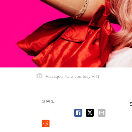
Plastique Tiara courtesy VH1
SHARE
S