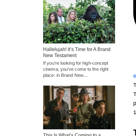
Hallelujah! It’s Time for A Brand
New Testament
If you’re looking for high-concept
cinema, you’ve come to the right
place: in Brand New…
e
T
p
1
This Is What’s Coming to a