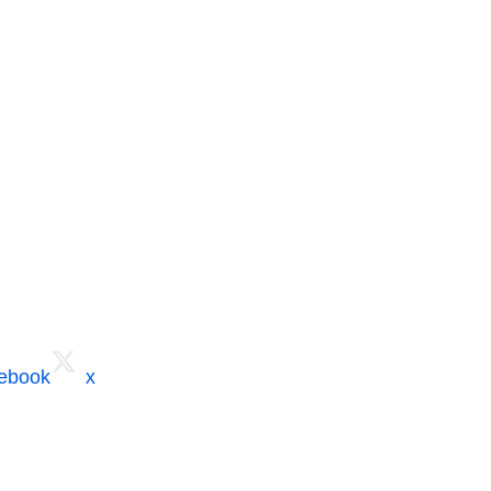
cebook
x