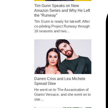
Tim Gunn Speaks on New
Amazon Series and Why He Left
the “Runway”
Tim Gunn is ready for takeoff. After
co-piloting Project Runway through
16 seasons and two…
Darren Criss and Lea Michele
Spread Glee
He went on to The Assasination of
Gianni Versace, and she went on to
star…