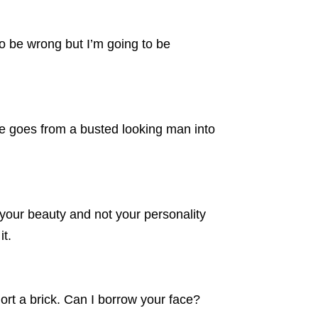
o be wrong but I’m going to be
he goes from a busted looking man into
your beauty and not your personality
it.
rt a brick. Can I borrow your face?