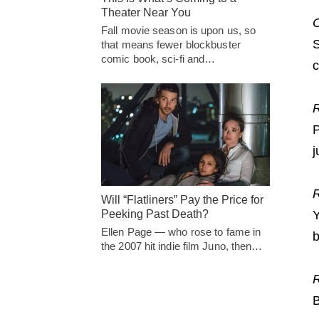
Theater Near You
C
Fall movie season is upon us, so
S
that means fewer blockbuster
comic book, sci-fi and…
c
R
P
j
R
Will “Flatliners” Pay the Price for
Peeking Past Death?
Y
Ellen Page — who rose to fame in
b
the 2007 hit indie film Juno, then…
B