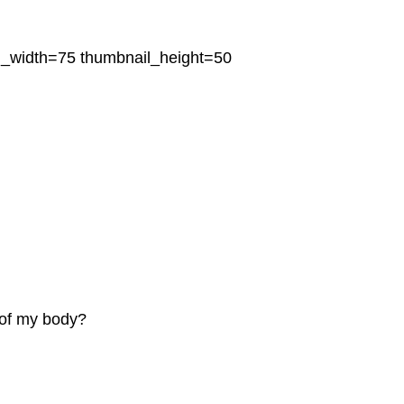
l_width=75 thumbnail_height=50
of my body?