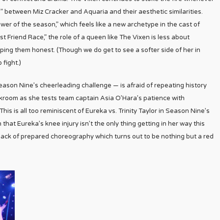
d” between Miz Cracker and Aquaria and their aesthetic similarities.
er of the season,” which feels like a new archetype in the cast of
Friend Race,” the role of a queen like The Vixen is less about
eping them honest. (Though we do get to see a softer side of her in
 fight.)
ason Nine’s cheerleading challenge — is afraid of repeating history
orkroom as she tests team captain Asia O’Hara’s patience with
his is all too reminiscent of Eureka vs. Trinity Taylor in Season Nine’s
at Eureka’s knee injury isn’t the only thing getting in her way this
ack of prepared choreography which turns out to be nothing but a red