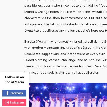
possible, especially when it comes to this middling “feu
Monét X Change notes that The Vixen is the “whistleblow
characters. As the show becomes more of “RuPaul’s Best 
antagonizing her fellow contestants than it is about ke
Untucked
that diffuses any notion that she’s here
just
to
Eureka O’Hara — who famously injured herself during Se
with another mainstage injury, but it’s déjà vu in the w
unsolicited suggestions and interjections at every turn. T
“Good Morning B*tches” challenge, and an Act One Gun th
time around. Meanwhile, much is made of Team Vixen’s l
herring; this episode is ultimately all about Eureka.
Follow us on
Social Media
facebook
instagram