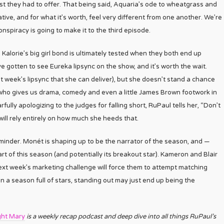
est they had to offer. That being said, Aquaria’s ode to wheatgrass and
tive, and for what it’s worth, feel very different from one another. We’re
nspiracy is going to make it to the third episode.
Kalorie’s big girl bond is ultimately tested when they both end up
’ve gotten to see Eureka lipsync on the show, and it’s worth the wait.
st week’s lipsync that she can deliver), but she doesn’t stand a chance
 who gives us drama, comedy and even a little James Brown footwork in
ully apologizing to the judges for falling short, RuPaul tells her, “Don’t
will rely entirely on how much she heeds that.
eminder. Monét is shaping up to be the narrator of the season, and —
rt of this season (and potentially its breakout star). Kameron and Blair
ext week’s marketing challenge will force them to attempt matching
in a season full of stars, standing out may just end up being the
ght Mary
is a weekly recap podcast and deep dive into all things RuPaul’s