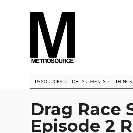
RESOURCES
DEPARTMENTS
THINGS
Drag Race 
Episode 2 