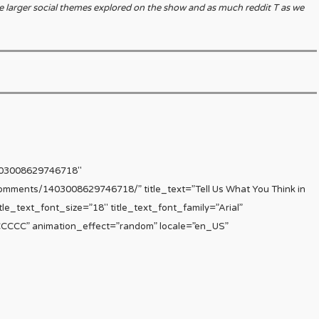
e larger social themes explored on the show and as much reddit T as we
403008629746718″
comments/1403008629746718/” title_text=”Tell Us What You Think in
le_text_font_size=”18″ title_text_font_family=”Arial”
CCCCCC” animation_effect=”random” locale=”en_US”