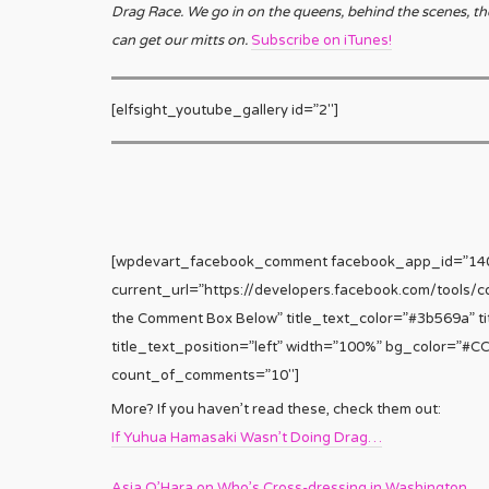
Drag Race. We go in on the queens, behind the scenes, th
can get our mitts on.
Subscribe on iTunes!
[elfsight_youtube_gallery id=”2″]
[wpdevart_facebook_comment facebook_app_id=”1
current_url=”https://developers.facebook.com/tools/
the Comment Box Below” title_text_color=”#3b569a” tit
title_text_position=”left” width=”100%” bg_color=”#
count_of_comments=”10″]
More? If you haven’t read these, check them out:
If Yuhua Hamasaki Wasn’t Doing Drag…
Asia O’Hara on Who’s Cross-dressing in Washington