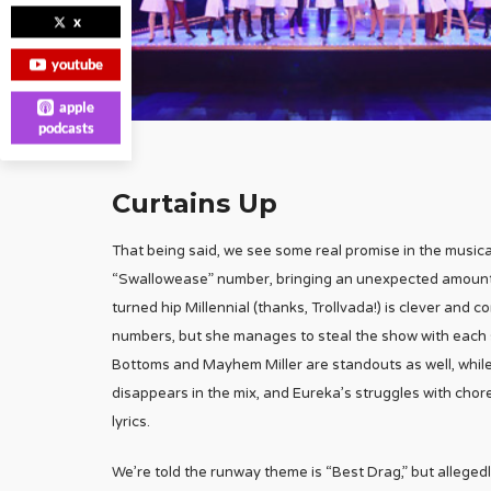
x
youtube
apple
podcasts
Curtains Up
That being said, we see some real promise in the music
“Swallowease” number, bringing an unexpected amount o
turned hip Millennial (thanks, Trollvada!) is clever and
numbers, but she manages to steal the show with each s
Bottoms and Mayhem Miller are standouts as well, whil
disappears in the mix, and Eureka’s struggles with chor
lyrics.
We’re told the runway theme is “Best Drag,” but alleged