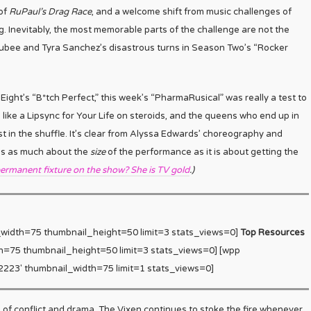
 of
RuPaul’s Drag Race
, and a welcome shift from music challenges of
g. Inevitably, the most memorable parts of the challenge are not the
ubee and Tyra Sanchez’s disastrous turns in Season Two’s “Rocker
ght’s “B*tch Perfect,” this week’s “PharmaRusical” was really a test to
like a Lipsync for Your Life on steroids, and the queens who end up in
t in the shuffle. It’s clear from Alyssa Edwards’ choreography and
e is as much about the
size
of the performance as it is about getting the
ermanent fixture on the show? She is TV gold
.)
_width=75 thumbnail_height=50 limit=3 stats_views=0]
Top Resources
h=75 thumbnail_height=50 limit=3 stats_views=0] [wpp
223′ thumbnail_width=75 limit=1 stats_views=0]
s of conflict and drama. The Vixen continues to stoke the fire whenever