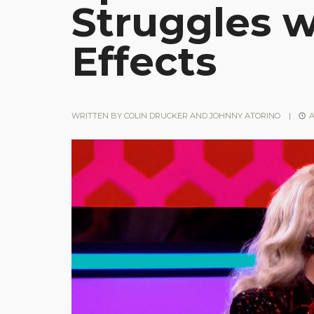
Struggles w
Effects
WRITTEN BY
COLIN DRUCKER AND JOHNNY ATORINO
|
A