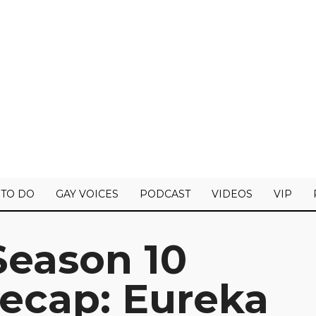
 TO DO
GAY VOICES
PODCAST
VIDEOS
VIP
Season 10
Recap: Eureka