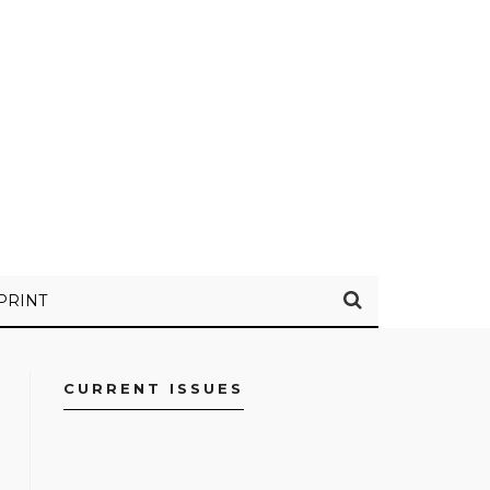
PRINT
CURRENT ISSUES
FACEBOOK