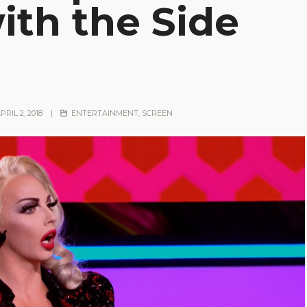
ith the Side
PRIL 2, 2018
|
ENTERTAINMENT
,
SCREEN