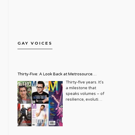
GAY VOICES
Thirty-Five: A Look Back at Metrosource
Magazine’s Enduring Legacy
Thirty-five years. It’s
a milestone that
speaks volumes – of
resilience, evolution,
and an unwavering
commitment to a
community that
deserves to see
itself reflected with
pride and panache.