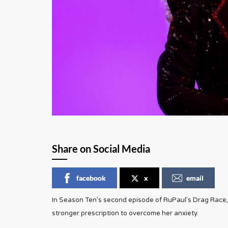
Share on Social Media
facebook
x
email
In Season Ten’s second episode of RuPaul’s Drag Race
stronger prescription to overcome her anxiety.