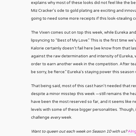
explains why most of these looks did not feel like the b
Miz Cracker’s ode to gold plating are exciting and innova
going to need some more receipts if this look-stealing co
The Vixen comes out on top this week, while Eureka and 
lipsyncing to “Best of My Love.” This is the first time we
Kalorie certainly doesn’t fail here (we know from that la
against the raw determination and intensity of Eureka,
order to earn another week in the competition. After tearf
be sorry, be fierce.” Eureka’s staying power this season 
That being said, most of this cast hasn’t needed that r
despite a minor misstep this week —still remains the hea
have been the most reserved so far, and it seems like n
levels with some of these bigger personalities. Though, 
challenge
every
week.
Want to queen out each week on Season 10 with us?
Alri