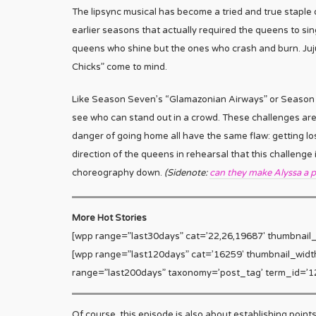
The lipsync musical has become a tried and true staple
earlier seasons that actually required the queens to sin
queens who shine but the ones who crash and burn. Juj
Chicks” come to mind.
Like Season Seven’s “Glamazonian Airways” or Season Ei
see who can stand out in a crowd. These challenges are 
danger of going home all have the same flaw: getting los
direction of the queens in rehearsal that this challeng
choreography down.
(Sidenote:
can they make Alyssa a p
More Hot Stories
[wpp range=”last30days” cat=’22,26,19687′ thumbnail
[wpp range=”last120days” cat=’16259′ thumbnail_widt
range=”last200days” taxonomy=’post_tag’ term_id=’12
Of course, this episode is also about establishing point