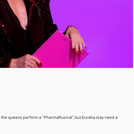
, the queens perform a “PharmaRusical”, but Eureka may need a