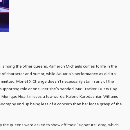
al among the other queens. Kameron Michaels comes to life in the
f character and humor, while Aquaria’s performance as old troll
 committed. Monét X Change doesn’t necessarily star in any of the
upporting role or one liner she’s handed. Miz Cracker, Dusty Ray
e Monique Heart misses a few words, Kalorie Karbdashian Williams
eography end up being less of a concern than her loose grasp of the
ly the queens were asked to show off their “signature” drag, which