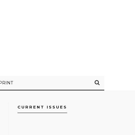
PRINT
CURRENT ISSUES
FACEBOOK