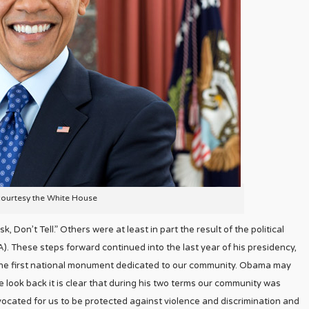
courtesy the White House
, Don’t Tell.” Others were at least in part the result of the political
. These steps forward continued into the last year of his presidency,
s the first national monument dedicated to our community. Obama may
 look back it is clear that during his two terms our community was
ocated for us to be protected against violence and discrimination and