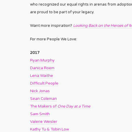
who recognized our equal rights in arenas from adoption
are proud to be part of your legacy.
Want more inspiration?
Looking Back on the Heroes of M
For more People We Love:
2017
Ryan Murphy
Danica Roem
Lena Waithe
Difficult People
Nick Jonas
Sean Coleman
The Makers of
One Day at a Time
Sam Smith
Valerie Weisler
Kathy Tu & Tobin Low