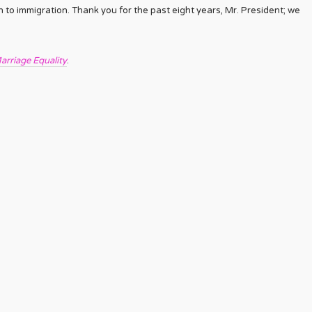
 to immigration. Thank you for the past eight years, Mr. President; we
arriage Equality
.