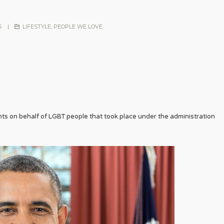
6
|
LIFESTYLE
,
PEOPLE WE LOVE
 on behalf of LGBT people that took place under the administration