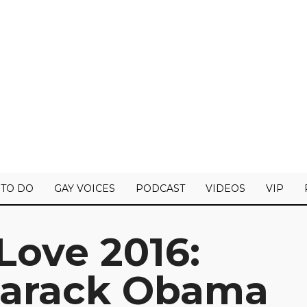
 TO DO
GAY VOICES
PODCAST
VIDEOS
VIP
Love 2016:
Barack Obama