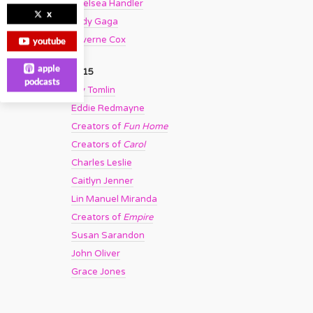
Chelsea Handler
x
Lady Gaga
Laverne Cox
youtube
apple
2015
podcasts
Lily Tomlin
Eddie Redmayne
Creators of
Fun Home
Creators of
Carol
Charles Leslie
Caitlyn Jenner
Lin Manuel Miranda
Creators of
Empire
Susan Sarandon
John Oliver
Grace Jones