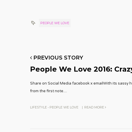
PEOPLE WE LOVE
PREVIOUS STORY
People We Love 2016: Crazy
Share on Social Media facebook x emailWith its sassy 
from the first note.
...
LIFESTYLE
•
PEOPLE WE LOVE
|
READ MORE