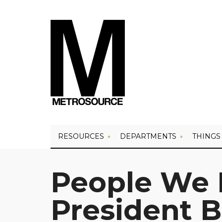
RESOURCES
DEPARTMENTS
THINGS
People We 
President 