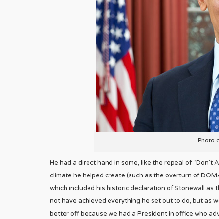
Photo 
He had a direct hand in some, like the repeal of “Don’t Ask
climate he helped create (such as the overturn of DOMA)
which included his historic declaration of Stonewall a
not have achieved everything he set out to do, but as we
better off because we had a President in office who adv