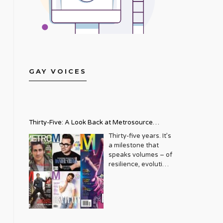
GAY VOICES
Thirty-Five: A Look Back at Metrosource
Magazine’s Enduring Legacy
Thirty-five years. It’s
a milestone that
speaks volumes – of
resilience, evolution,
and an unwavering
commitment to a
community that
deserves to see
itself reflected with
pride and panache.