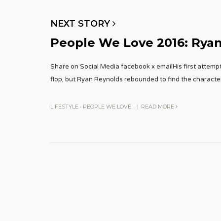
NEXT STORY
People We Love 2016: Rya
Share on Social Media facebook x emailHis first attem
flop, but Ryan Reynolds rebounded to find the characte
LIFESTYLE
•
PEOPLE WE LOVE
|
READ MORE