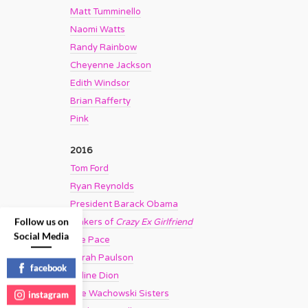
Matt Tumminello
Naomi Watts
Randy Rainbow
Cheyenne Jackson
Edith Windsor
Brian Rafferty
Pink
2016
Tom Ford
Ryan Reynolds
President Barack Obama
Follow us on
Makers of
Crazy Ex Girlfriend
Social Media
Lee Pace
Sarah Paulson
facebook
Celine Dion
The Wachowski Sisters
instagram