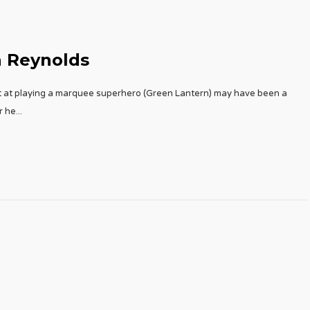
n Reynolds
pt at playing a marquee superhero (Green Lantern) may have been a
r he
...