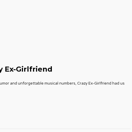
 Ex-Girlfriend
humor and unforgettable musical numbers, Crazy Ex-Girlfriend had us