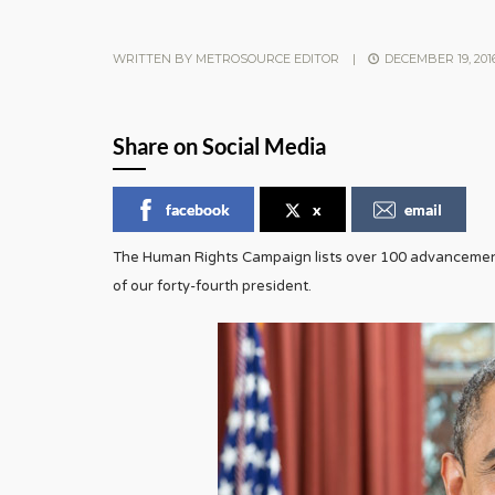
WRITTEN BY
METROSOURCE EDITOR
|
DECEMBER 19, 201
Share on Social Media
facebook
x
email
The Human Rights Campaign lists over 100 advancements
of our forty-fourth president.